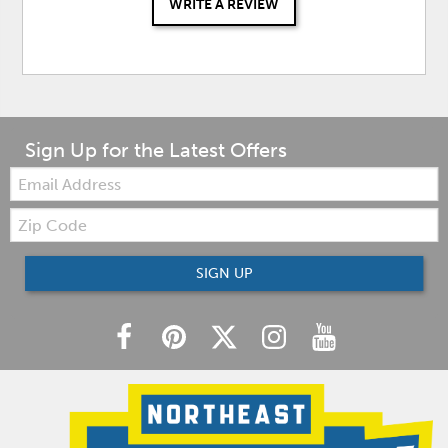
WRITE A REVIEW
Sign Up for the Latest Offers
Email:
Zip
Code
SIGN UP