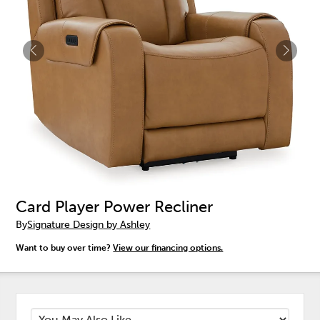
Card Player Power Recliner
By
Signature Design by Ashley
Want to buy over time?
View our financing options.