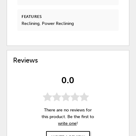
FEATURES
Reclining, Power Reclining
Reviews
0.0
There are no reviews for
this product. Be the first to
write one
!