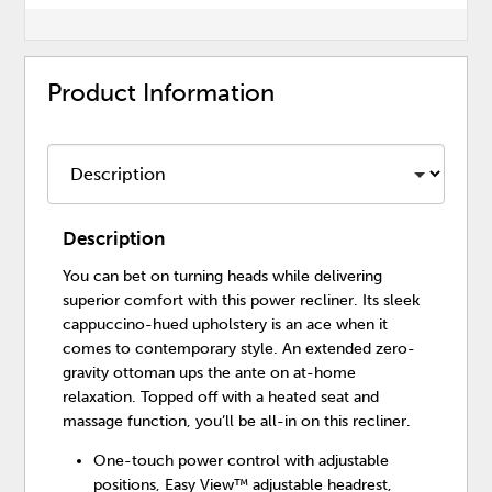
Product Information
Description
You can bet on turning heads while delivering
superior comfort with this power recliner. Its sleek
cappuccino-hued upholstery is an ace when it
comes to contemporary style. An extended zero-
gravity ottoman ups the ante on at-home
relaxation. Topped off with a heated seat and
massage function, you’ll be all-in on this recliner.
One-touch power control with adjustable
positions, Easy View™ adjustable headrest,