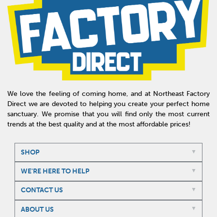
We love the feeling of coming home, and at Northeast Factory
Direct we are devoted to helping you create your perfect home
sanctuary. We promise that you will find only the most current
trends at the best quality and at the most affordable prices!
SHOP
WE'RE HERE TO HELP
CONTACT US
ABOUT US