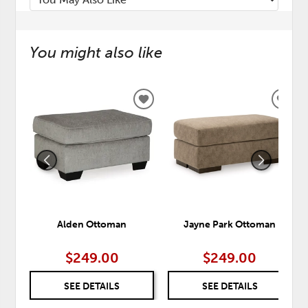
You might also like
ADD
ADD
TO
TO
WISHLIST
WISH
Alden Ottoman
Jayne Park Ottoman
$249.00
$249.00
SEE DETAILS
SEE DETAILS