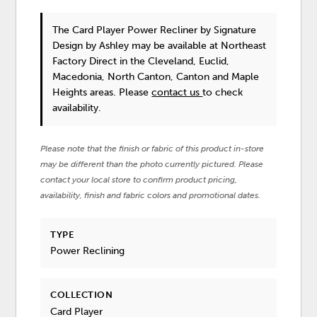
The Card Player Power Recliner
by Signature
Design by Ashley
may be available at Northeast
Factory Direct in the Cleveland, Euclid,
Macedonia, North Canton, Canton and Maple
Heights areas. Please
contact us
to check
availability.
Please note that the finish or fabric of this product in-store
may be different than the photo currently pictured. Please
contact your local store to confirm product pricing,
availability, finish and fabric colors and promotional dates.
TYPE
Power Reclining
COLLECTION
Card Player