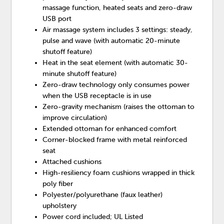
massage function, heated seats and zero-draw
USB port
Air massage system includes 3 settings: steady,
pulse and wave (with automatic 20-minute
shutoff feature)
Heat in the seat element (with automatic 30-
minute shutoff feature)
Zero-draw technology only consumes power
when the USB receptacle is in use
Zero-gravity mechanism (raises the ottoman to
improve circulation)
Extended ottoman for enhanced comfort
Corner-blocked frame with metal reinforced
seat
Attached cushions
High-resiliency foam cushions wrapped in thick
poly fiber
Polyester/polyurethane (faux leather)
upholstery
Power cord included; UL Listed