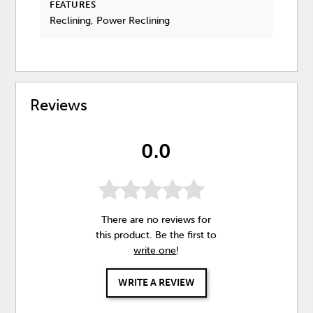
FEATURES
Reclining, Power Reclining
Reviews
0.0
There are no reviews for
this product. Be the first to
write one
!
WRITE A REVIEW