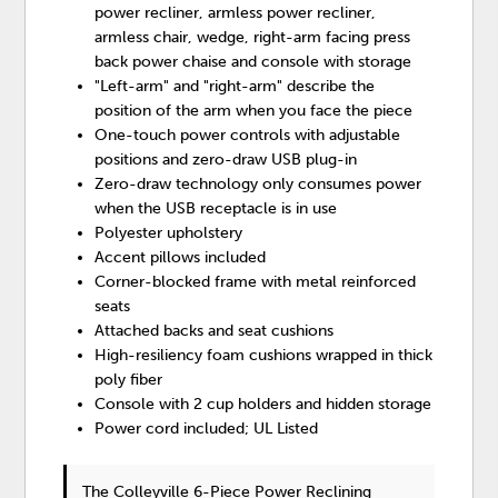
power recliner, armless power recliner,
armless chair, wedge, right-arm facing press
back power chaise and console with storage
"Left-arm" and "right-arm" describe the
position of the arm when you face the piece
One-touch power controls with adjustable
positions and zero-draw USB plug-in
Zero-draw technology only consumes power
when the USB receptacle is in use
Polyester upholstery
Accent pillows included
Corner-blocked frame with metal reinforced
seats
Attached backs and seat cushions
High-resiliency foam cushions wrapped in thick
poly fiber
Console with 2 cup holders and hidden storage
Power cord included; UL Listed
The Colleyville 6-Piece Power Reclining