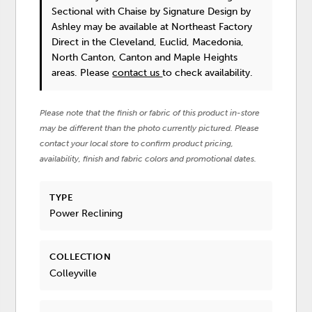
Sectional with Chaise
by Signature Design by
Ashley
may be available at Northeast Factory
Direct in the Cleveland, Euclid, Macedonia,
North Canton, Canton and Maple Heights
areas. Please
contact us
to check availability.
Please note that the finish or fabric of this product in-store
may be different than the photo currently pictured. Please
contact your local store to confirm product pricing,
availability, finish and fabric colors and promotional dates.
TYPE
Power Reclining
COLLECTION
Colleyville