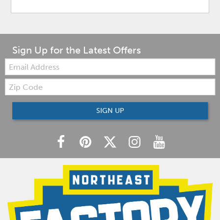
Sign Up for the Latest Offers
Email:
Zip
Code
SIGN UP