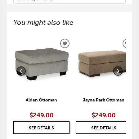
You might also like
ADD
ADD
TO
TO
WISHLIST
WISH
Alden Ottoman
Jayne Park Ottoman
$249.00
$249.00
SEE DETAILS
SEE DETAILS