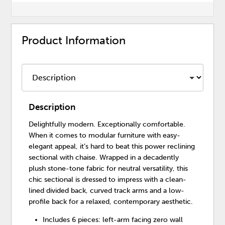
Product Information
Description
Delightfully modern. Exceptionally comfortable.
When it comes to modular furniture with easy-
elegant appeal, it’s hard to beat this power reclining
sectional with chaise. Wrapped in a decadently
plush stone-tone fabric for neutral versatility, this
chic sectional is dressed to impress with a clean-
lined divided back, curved track arms and a low-
profile back for a relaxed, contemporary aesthetic.
Includes 6 pieces: left-arm facing zero wall