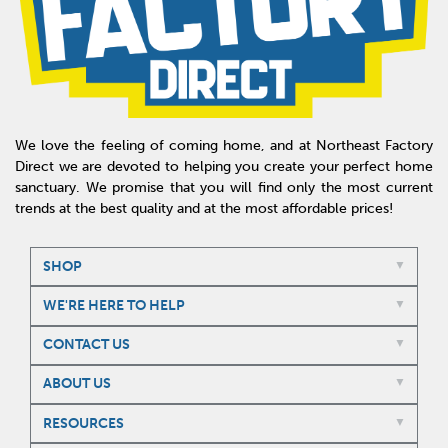
We love the feeling of coming home, and at Northeast Factory
Direct we are devoted to helping you create your perfect home
sanctuary. We promise that you will find only the most current
trends at the best quality and at the most affordable prices!
SHOP
WE'RE HERE TO HELP
CONTACT US
ABOUT US
RESOURCES