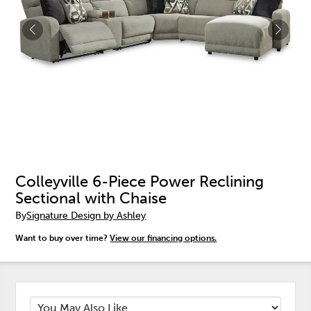
Colleyville 6-Piece Power Reclining
Sectional with Chaise
By
Signature Design by Ashley
Want to buy over time?
View our financing options.