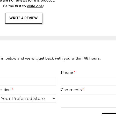
e are no reviews for this product.
Be the first to
write one
!
WRITE A REVIEW
orm below and we will get back with you within 48 hours.
Phone
*
cation
*
Comments
*