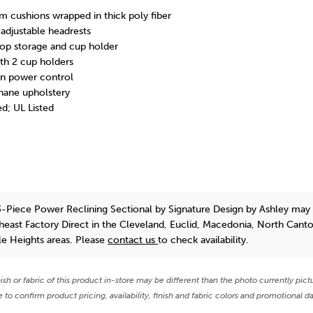
m cushions wrapped in thick poly fiber
djustable headrests
top storage and cup holder
th 2 cup holders
in power control
hane upholstery
d; UL Listed
-Piece Power Reclining Sectional
by Signature Design by Ashley
may 
theast Factory Direct in the Cleveland, Euclid, Macedonia, North Cant
e Heights areas. Please
contact us
to check availability.
nish or fabric of this product in-store may be different than the photo currently pict
e to confirm product pricing, availability, finish and fabric colors and promotional da