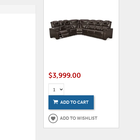
$3,999.00
ADD TO CART
ADD TO WISHLIST