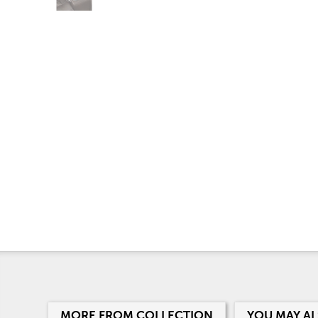
MORE FROM COLLECTION
YOU MAY AL