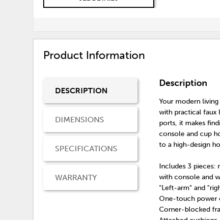
Product Information
Description
DESCRIPTION
Your modern living
with practical fau
DIMENSIONS
ports, it makes fin
console and cup ho
to a high-design ho
SPECIFICATIONS
Includes 3 pieces: 
WARRANTY
with console and 
"Left-arm" and "ri
One-touch power co
Corner-blocked fra