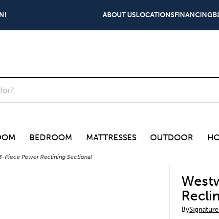
N!
ABOUT US
LOCATIONS
FINANCING
B
OOM
BEDROOM
MATTRESSES
OUTDOOR
HO
-Piece Power Reclining Sectional
Westw
Recli
By
Signature