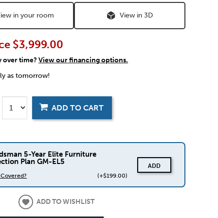
iew in your room
View in 3D
ce
$3,999.00
y over time?
View our financing options.
rly as tomorrow!
ADD TO CART
dsman 5-Year Elite Furniture
ection Plan GM-EL5
ADD
s Covered?
(+$199.00)
ADD TO WISHLIST