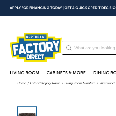
APPLY FOR FINANCING TODAY | GET A QUICK CREDIT DECISIO
LIVING ROOM
CABINETS & MORE
DINING R
Home
Enter Category Name
Living Room Furniture
Westwood 3