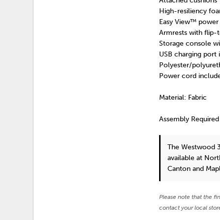
Attached cushions
High-resiliency foa
Easy View™ power a
Armrests with flip-
Storage console wi
USB charging port 
Polyester/polyuret
Power cord include
Material: Fabric
Assembly Required
The Westwood 3
available at Nor
Canton and Mapl
Please note that the fi
contact your local stor