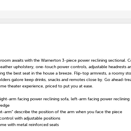
 room awaits with the Warnerton 3-piece power reclining sectional. 
x leather upholstery, one-touch power controls, adjustable headrests 
ding the best seat in the house a breeze. Flip-top armrests, a roomy st
lders galore keep drinks, snacks and remotes close by. Go ahead-trea
me theater experience, priced to put you at ease.
right-arm facing power reclining sofa, left-arm facing power reclining
wedge
ght-arm" describe the position of the arm when you face the piece
ntrol with adjustable positions
me with metal reinforced seats