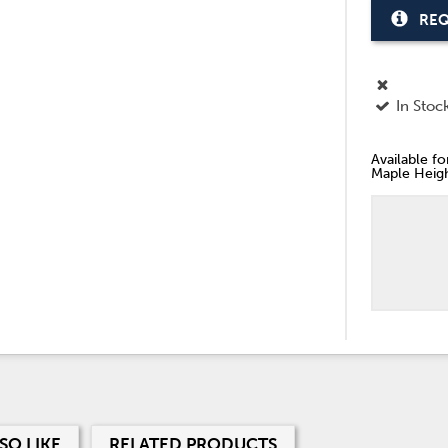
REQ
In Stoc
Available f
Maple Heigh
SO LIKE
RELATED PRODUCTS