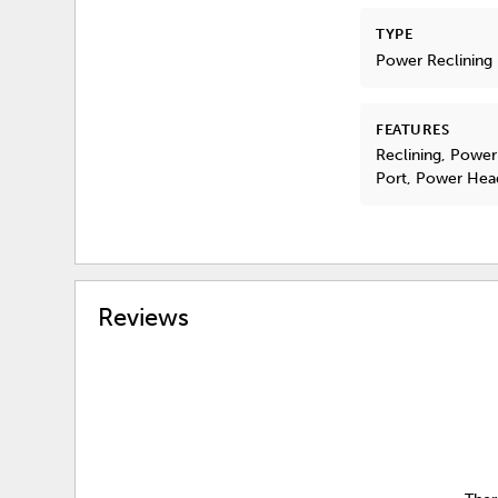
TYPE
Power Reclining
FEATURES
Reclining, Power
Port, Power Hea
Reviews