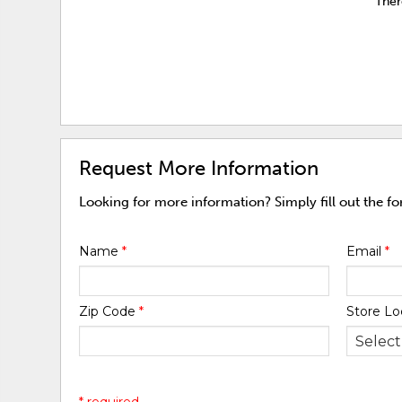
Ther
Request More Information
Looking for more information? Simply fill out the f
Name
*
Email
*
Zip Code
*
Store Lo
* required