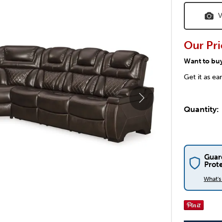
V
Our Pri
Want to bu
Get it as ea
Quantity:
Guar
Prot
What'