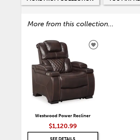
More from this collection...
ADD
TO
WISHLIST
Westwood Power Recliner
$1,120.99
SEE DETAILS