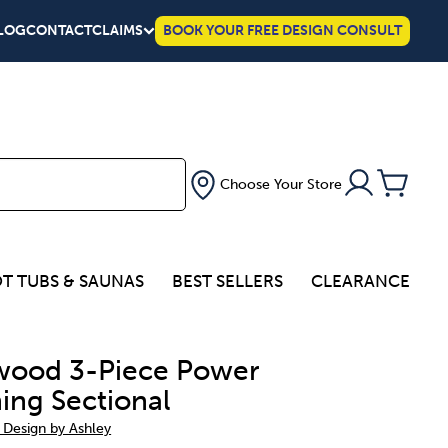
LOG
CONTACT
CLAIMS
BOOK YOUR FREE DESIGN CONSULT
Choose Your Store
T TUBS & SAUNAS
BEST SELLERS
CLEARANCE
ood 3-Piece Power
ning Sectional
 Design by Ashley