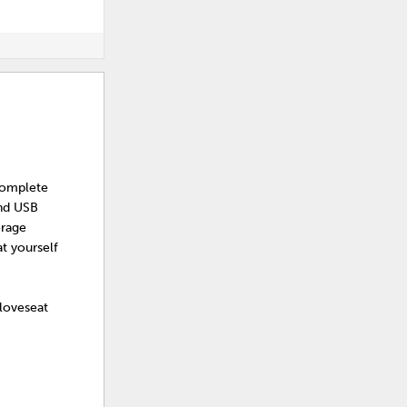
Complete
and USB
orage
t yourself
 loveseat