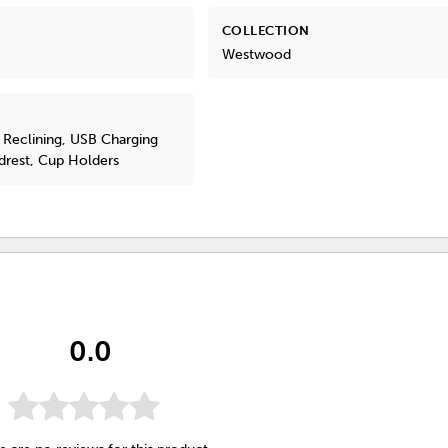
COLLECTION
Westwood
 Reclining, USB Charging
drest, Cup Holders
0.0