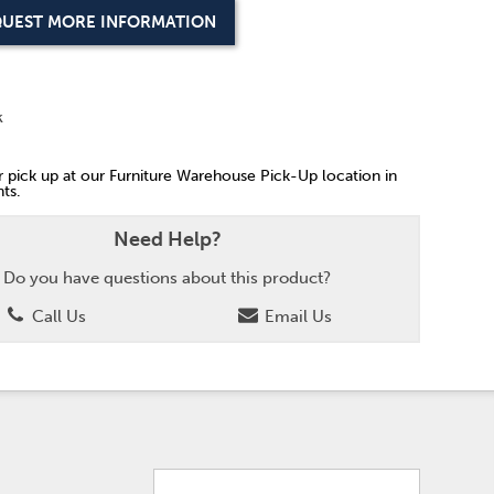
UEST MORE INFORMATION
k
or pick up at our Furniture Warehouse Pick-Up location in
ts.
Need Help?
Do you have questions about this product?
Call Us
Email Us