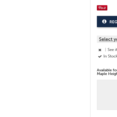
REQ
Select y
|
See i
In Stoc
Available f
Maple Heigh