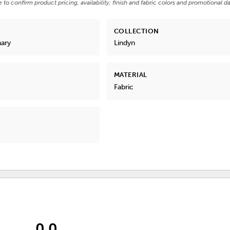
e to confirm product pricing, availability, finish and fabric colors and promotional da
COLLECTION
nary
Lindyn
MATERIAL
Fabric
0.0