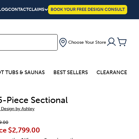
LOG
CONTACT
CLAIMS
BOOK YOUR FREE DESIGN CONSULT
Choose Your Store
T TUBS & SAUNAS
BEST SELLERS
CLEARANCE
5-Piece Sectional
 Design by Ashley
9.00
ce
$2,799.00