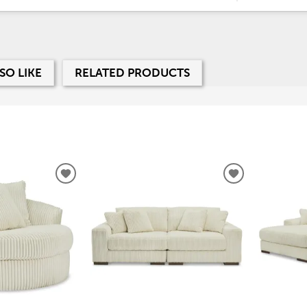
SO LIKE
RELATED PRODUCTS
ADD
ADD
TO
TO
WISHLIST
WISHLIST