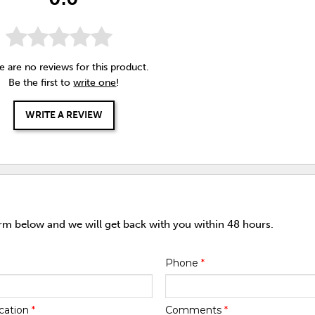
e are no reviews for this product.
Be the first to
write one
!
WRITE A REVIEW
orm below and we will get back with you within 48 hours.
Phone
*
cation
*
Comments
*