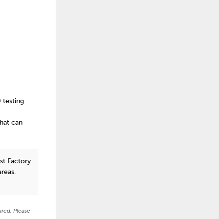
 testing
that can
st Factory
areas.
ured. Please