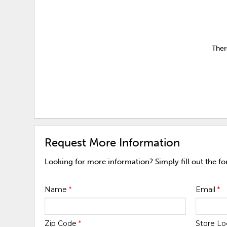
Ther
Request More Information
Looking for more information? Simply fill out the f
Name
*
Email
*
Zip Code
*
Store Lo