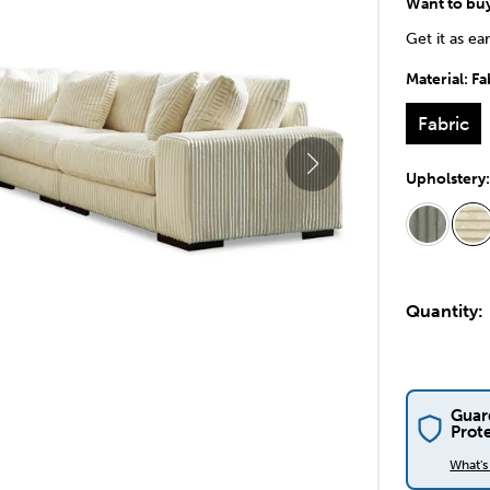
Want to bu
Get it as ea
Material:
Fa
Fabric
Upholstery
Quantity:
Guar
Prot
What'