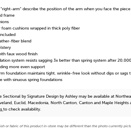
 "right-arm" describe the position of the arm when you face the piece
d frame
hions
y foam cushions wrapped in thick poly fiber
included
ather-fiber blend
lstery
ith faux wood finish
ation system resists sagging 3x better than spring system after 20,000
iding more even support
m foundation maintains tight, wrinkle-free look without dips or sags 
e with sinuous spring foundations
e Sectional
by Signature Design by Ashley
may be available at Northea
eveland, Euclid, Macedonia, North Canton, Canton and Maple Heights 
us
to check availability.
nish or fabric of this product in-store may be different than the photo currently pict