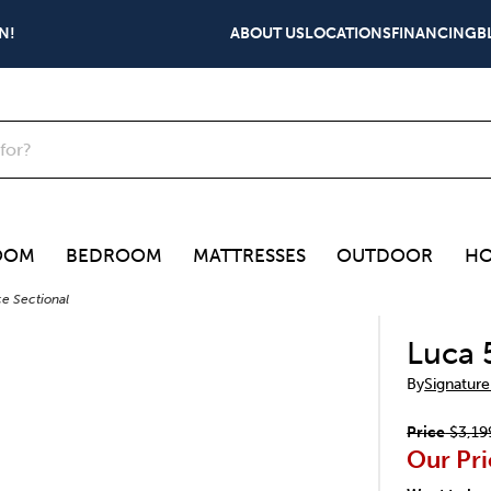
N!
ABOUT US
LOCATIONS
FINANCING
B
OOM
BEDROOM
MATTRESSES
OUTDOOR
HO
e Sectional
Luca 
By
Signature
Price
$3,19
Our Pri