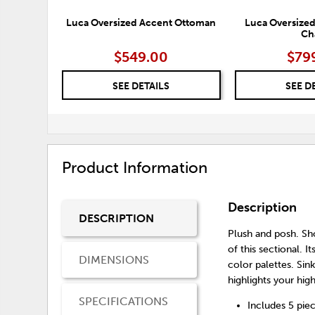
Luca Oversized Accent Ottoman
Luca Oversized
Ch
$549.00
$79
SEE DETAILS
SEE D
Product Information
Description
DESCRIPTION
Plush and posh. Sh
of this sectional. 
DIMENSIONS
color palettes. Sin
highlights your hi
SPECIFICATIONS
Includes 5 piec