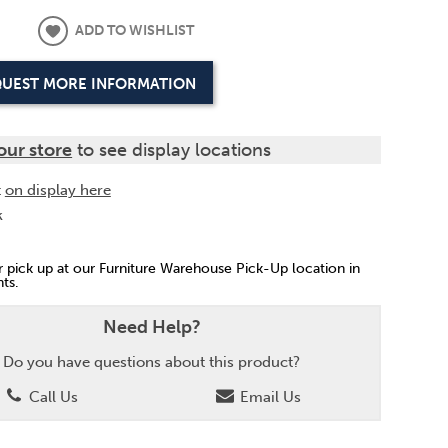
ADD TO WISHLIST
UEST MORE INFORMATION
our store
to see display locations
t
on display here
k
or pick up at our Furniture Warehouse Pick-Up location in
ts.
Need Help?
Do you have questions about this product?
Call Us
Email Us