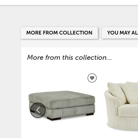
MORE FROM COLLECTION
YOU MAY AL
More from this collection...
ADD
TO
WISHLIST