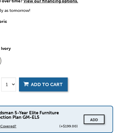
y over time?
View our financing options.
rly as tomorrow!
bric
:
Ivory
ADD TO CART
dsman 5-Year Elite Furniture
ection Plan GM-EL5
ADD
s Covered?
(+$199.00)