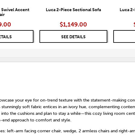
 Swivel Accent
Luca 2-Piece Sectional Sofa
Luca 2-
air
9.00
$1,149.00
ETAILS
SEE DETAILS
owcase your eye for on-trend texture with the statement-making cor
Its stunningly soft fabric entices in an ivory hue, complementing cont
k into the cushions and plan to stay a while—this cozy living room cen
gh-end approach to comfort and style.
es: left-arm facing corner chair, wedge, 2 armless chairs and right-ar