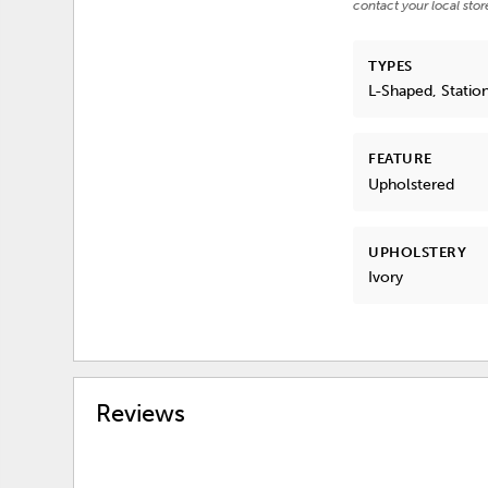
contact your local stor
TYPES
L-Shaped, Statio
FEATURE
Upholstered
UPHOLSTERY
Ivory
Reviews