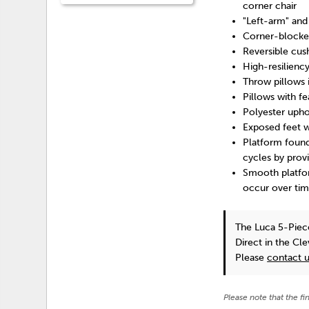
corner chair
"Left-arm" and
Corner-blocke
Reversible cus
High-resilienc
Throw pillows 
Pillows with fe
Polyester upho
Exposed feet w
Platform found
cycles by prov
Smooth platfor
occur over tim
The Luca 5-Piec
Direct in the Cl
Please
contact 
Please note that the fi