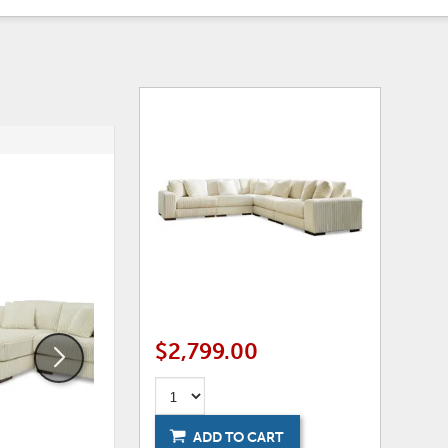
ADD
ADD
TO
TO
WISHLIST
WISHLI
$2,799.00
ADD TO CART