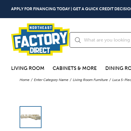
APPLY FOR FINANCING TODAY | GET A QUICK CREDIT DECISIO
LIVING ROOM
CABINETS & MORE
DINING R
Home
Enter Category Name
Living Room Furniture
Luca 5-Piec