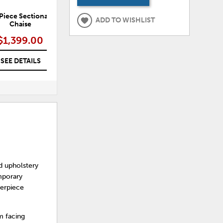
Piece Sectional with
Luca 3-Piece Sectional with
L
ADD TO WISHLIST
Chaise
Chaise
$1,399.00
$1,899.00
SEE DETAILS
SEE DETAILS
d upholstery
emporary
terpiece
m facing