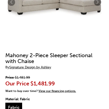
Mahoney 2-Piece Sleeper Sectional
with Chaise
By
Signature Design by Ashley
Price
$1,481.99
Our Price
$1,481.99
Want to buy over time?
View our financing options.
Material:
Fabric
Fabric