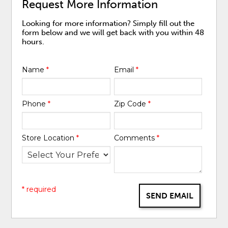
Request More Information
Looking for more information? Simply fill out the
form below and we will get back with you within 48
hours.
Name
*
Email
*
Phone
*
Zip Code
*
Store Location
*
Comments
*
* required
SEND EMAIL