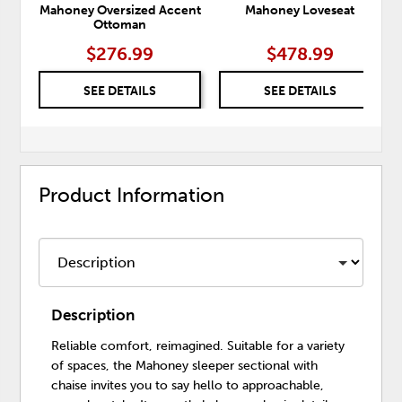
Mahoney Oversized Accent
Mahoney Loveseat
Ottoman
$276.99
$478.99
SEE DETAILS
SEE DETAILS
Product Information
Description
Reliable comfort, reimagined. Suitable for a variety
of spaces, the Mahoney sleeper sectional with
chaise invites you to say hello to approachable,