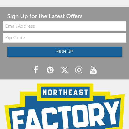
Sign Up for the Latest Offers
Email:
Zip
Code
SIGN UP