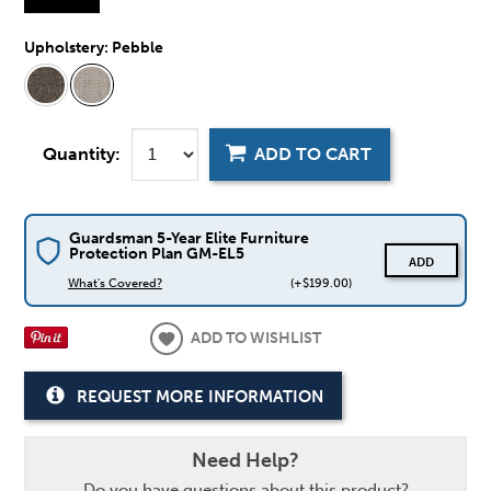
Upholstery:
Pebble
Quantity:
ADD TO CART
Guardsman 5-Year Elite Furniture
Protection Plan GM-EL5
ADD
What's Covered?
(+$199.00)
ADD TO WISHLIST
REQUEST MORE INFORMATION
Need Help?
Do you have questions about this product?