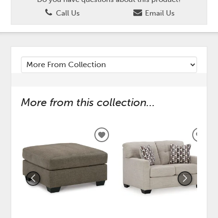
Call Us
Email Us
More from this collection...
ADD
ADD
TO
TO
WISHLIST
WISH