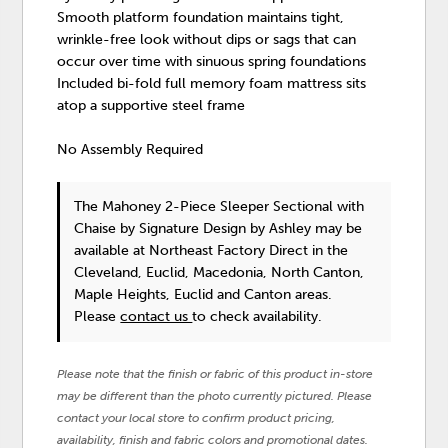
Smooth platform foundation maintains tight,
wrinkle-free look without dips or sags that can
occur over time with sinuous spring foundations
Included bi-fold full memory foam mattress sits
atop a supportive steel frame
No Assembly Required
The Mahoney 2-Piece Sleeper Sectional with
Chaise
by Signature Design by Ashley
may be
available at Northeast Factory Direct in the
Cleveland, Euclid, Macedonia, North Canton,
Maple Heights, Euclid and Canton areas.
Please
contact us
to check availability.
Please note that the finish or fabric of this product in-store
may be different than the photo currently pictured. Please
contact your local store to confirm product pricing,
availability, finish and fabric colors and promotional dates.