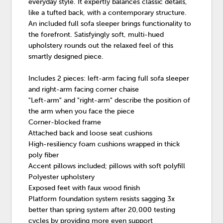
everyday style. It expertly balances classic details,
like a tufted back, with a contemporary structure.
An included full sofa sleeper brings functionality to
the forefront. Satisfyingly soft, multi-hued
upholstery rounds out the relaxed feel of this
smartly designed piece.
Includes 2 pieces: left-arm facing full sofa sleeper
and right-arm facing corner chaise
"Left-arm" and "right-arm" describe the position of
the arm when you face the piece
Corner-blocked frame
Attached back and loose seat cushions
High-resiliency foam cushions wrapped in thick
poly fiber
Accent pillows included; pillows with soft polyfill
Polyester upholstery
Exposed feet with faux wood finish
Platform foundation system resists sagging 3x
better than spring system after 20,000 testing
cycles by providing more even support