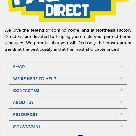
We love the feeling of coming home, and at Northeast Factory
Direct we are devoted to helping you create your perfect home
sanctuary. We promise that you will find only the most current
trends at the best quality and at the most affordable prices!
SHOP
WE'RE HERE TO HELP
CONTACT US
ABOUT US
RESOURCES
MY ACCOUNT