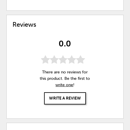
Reviews
0.0
There are no reviews for
this product. Be the first to
write one
!
WRITE A REVIEW