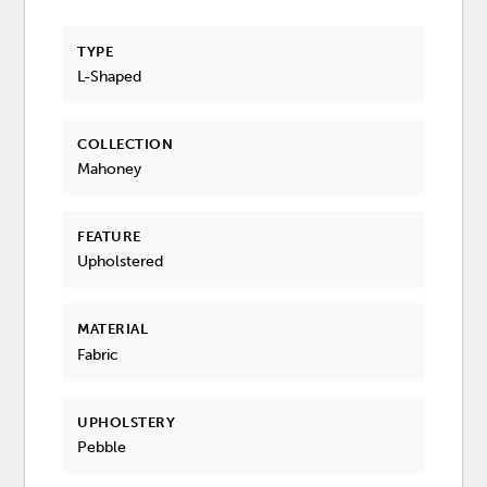
TYPE
L-Shaped
COLLECTION
Mahoney
FEATURE
Upholstered
MATERIAL
Fabric
UPHOLSTERY
Pebble