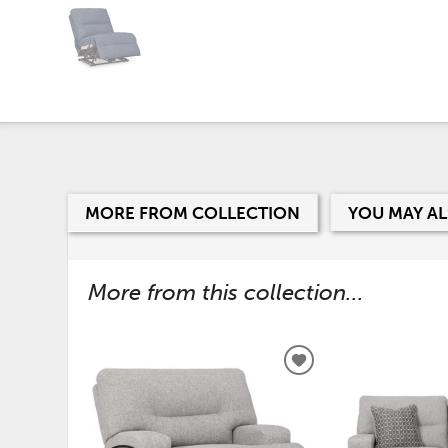
MORE FROM COLLECTION
YOU MAY AL
More from this collection...
ADD
TO
WISHLIST