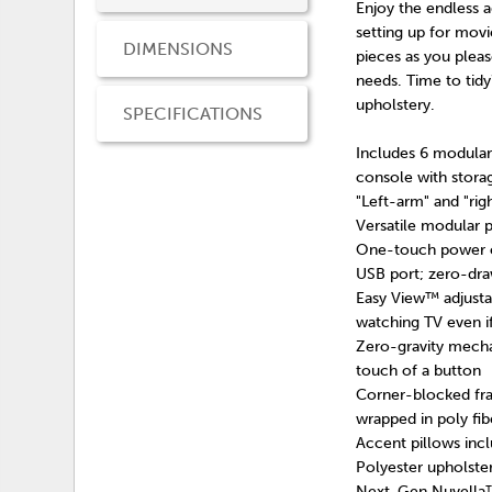
Enjoy the endless a
setting up for movi
DIMENSIONS
pieces as you pleas
needs. Time to tid
upholstery.
SPECIFICATIONS
Includes 6 modular 
console with stora
"Left-arm" and "ri
Versatile modular p
One-touch power co
USB port; zero-dr
Easy View™ adjusta
watching TV even if
Zero-gravity mechan
touch of a button
Corner-blocked fra
wrapped in poly fib
Accent pillows inclu
Polyester upholste
Next-Gen Nuvella™ i