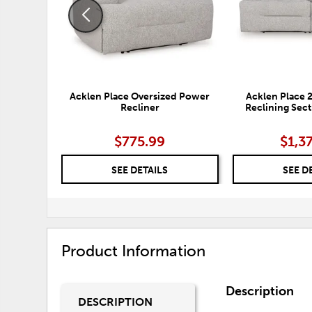
Acklen Place Oversized Power
Acklen Place 
Recliner
Reclining Sect
$775.99
$1,3
SEE DETAILS
SEE D
Product Information
Description
DESCRIPTION