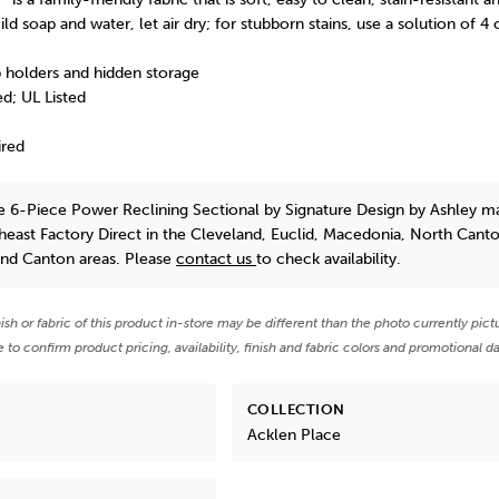
ld soap and water, let air dry; for stubborn stains, use a solution of 4
 holders and hidden storage
d; UL Listed
ired
e 6-Piece Power Reclining Sectional
by Signature Design by Ashley
ma
theast Factory Direct in the Cleveland, Euclid, Macedonia, North Cant
and Canton areas. Please
contact us
to check availability.
nish or fabric of this product in-store may be different than the photo currently pict
e to confirm product pricing, availability, finish and fabric colors and promotional da
COLLECTION
Acklen Place