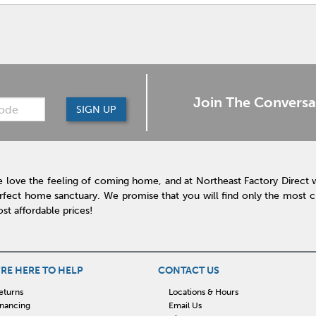
Join The Conversa
SIGN UP
 love the feeling of coming home, and at Northeast Factory Direct 
rfect home sanctuary. We promise that you will find only the most cur
st affordable prices!
RE HERE TO HELP
CONTACT US
eturns
Locations & Hours
inancing
Email Us