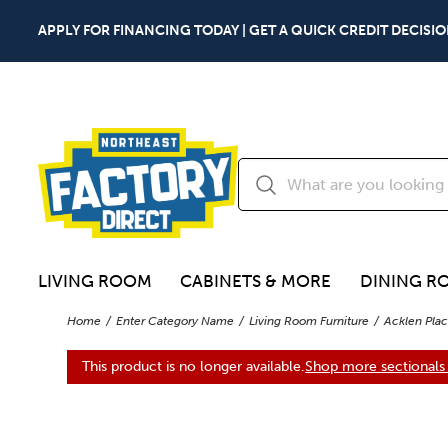
APPLY FOR FINANCING TODAY | GET A QUICK CREDIT DECISIO
LIVING ROOM
CABINETS & MORE
DINING R
Home
Enter Category Name
Living Room Furniture
Acklen Plac
This product is no longer available.
Shop more sectionals