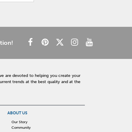
tion!
we are devoted to helping you create your
rent trends at the best quality and at the
ABOUT US
Our Story
Community