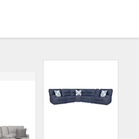
ADD
ADD
TO
TO
WISHLIST
WISHLI