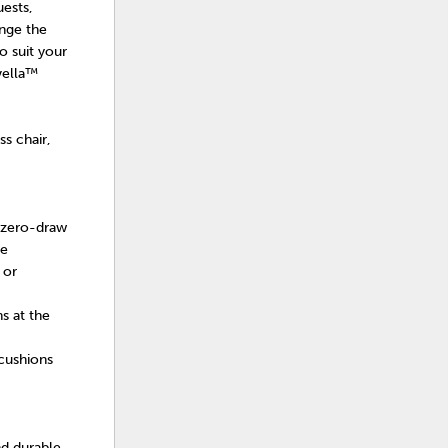
uests,
ange the
o suit your
vella™
s chair,
 zero-draw
se
 or
s at the
cushions
nd durable