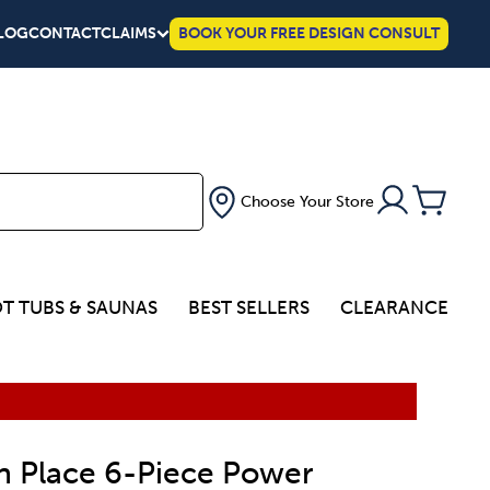
LOG
CONTACT
CLAIMS
BOOK YOUR FREE DESIGN CONSULT
Choose Your Store
T TUBS & SAUNAS
BEST SELLERS
CLEARANCE
n Place 6-Piece Power