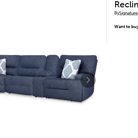
Recli
By
Signature
Want to bu