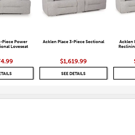
2-Piece Power
Acklen Place 3-Piece Sectional
Acklen 
ional Loveseat
Reclinin
74.99
$1,619.99
ETAILS
SEE DETAILS