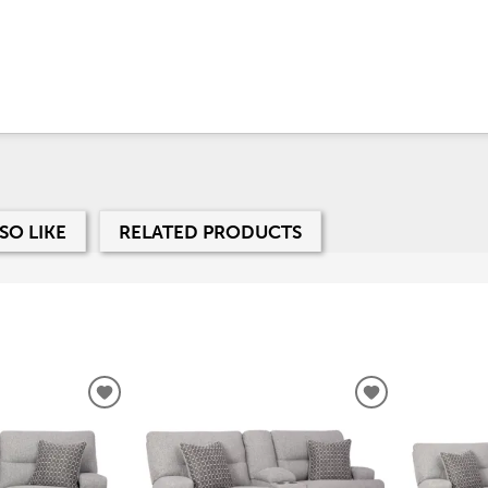
SO LIKE
RELATED PRODUCTS
ADD
ADD
TO
TO
WISHLIST
WISHLIST