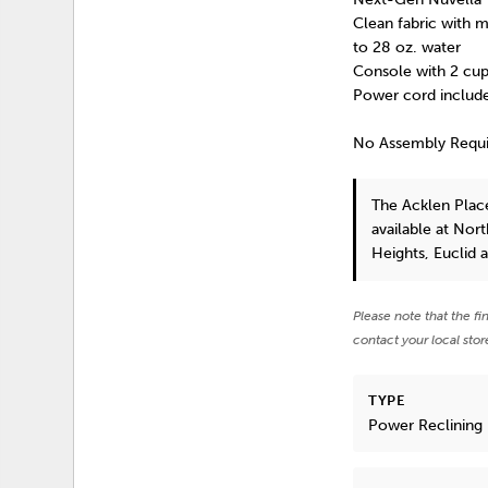
Clean fabric with mi
to 28 oz. water
Console with 2 cup
Power cord include
No Assembly Requ
The Acklen Plac
available at Nor
Heights, Euclid 
Please note that the fi
contact your local stor
TYPE
Power Reclining