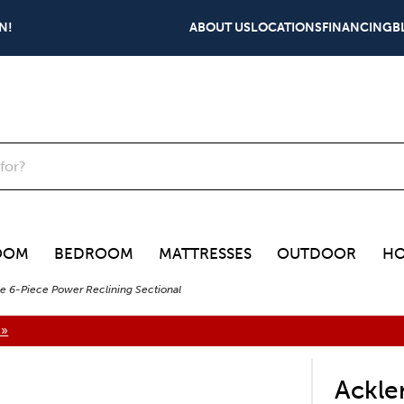
N!
ABOUT US
LOCATIONS
FINANCING
B
OOM
BEDROOM
MATTRESSES
OUTDOOR
HO
e 6-Piece Power Reclining Sectional
 »
Ackle