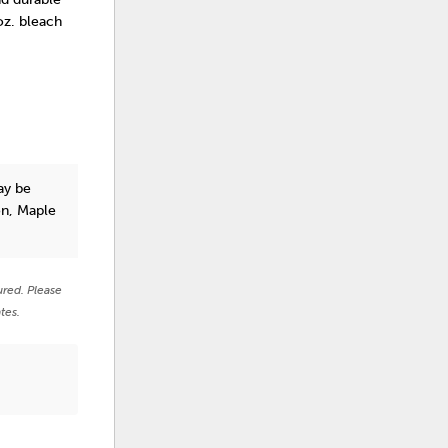
 oz. bleach
y be
on, Maple
ured. Please
tes.