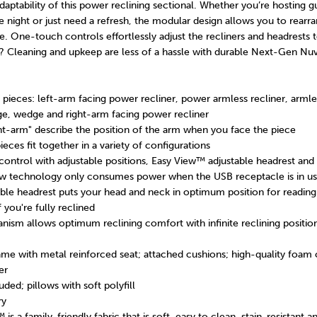
daptability of this power reclining sectional. Whether you’re hosting g
e night or just need a refresh, the modular design allows you to rearr
e. One-touch controls effortlessly adjust the recliners and headrests t
y? Cleaning and upkeep are less of a hassle with durable Next-Gen Nu
pieces: left-arm facing power recliner, power armless recliner, armles
ge, wedge and right-arm facing power recliner
ght-arm" describe the position of the arm when you face the piece
ieces fit together in a variety of configurations
ntrol with adjustable positions, Easy View™ adjustable headrest and
aw technology only consumes power when the USB receptacle is in u
ble headrest puts your head and neck in optimum position for reading
 you're fully reclined
ism allows optimum reclining comfort with infinite reclining position
me with metal reinforced seat; attached cushions; high-quality foam 
er
ded; pillows with soft polyfill
ry
s a family-friendly fabric that is soft, easy to clean, stain-resistant a