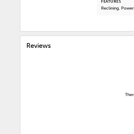
FEATURES
Reclining, Power
Reviews
Ther