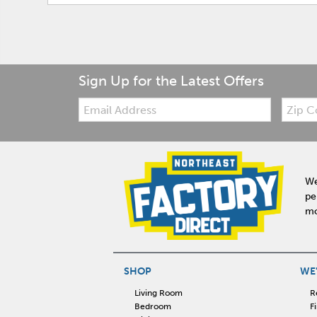
Sign Up for the Latest Offers
Email:
Zip
Code
We
pe
mo
SHOP
WE'
Living Room
R
Bedroom
F