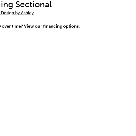
ning Sectional
 Design by Ashley
y over time?
View our financing options.