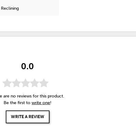
 Reclining
0.0
e are no reviews for this product.
Be the first to
write one
!
WRITE A REVIEW