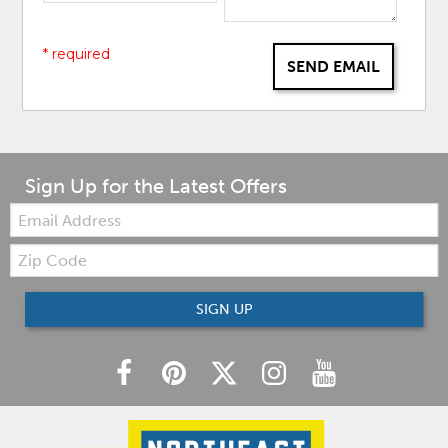
* required
SEND EMAIL
Sign Up for the Latest Offers
Email:
Zip
Code
SIGN UP