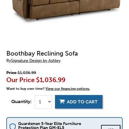
Boothbay Reclining Sofa
By
Signature Design by Ashley
Price
$1,036.99
Our Price
$1,036.99
Want to buy over time?
View our financing options.
Quantity:
ADD TO CART
Guardsman 5-Year Elite Furniture
Protection Plan GM-EL5