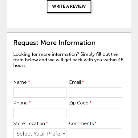
WRITE A REVIEW
Request More Information
Looking for more information? Simply fill out the
form below and we will get back with you within 48
hours.
Name
*
Email
*
Phone
*
Zip Code
*
Store Location
*
Comments
*