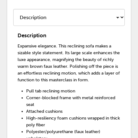
Description
Expansive elegance. This reclining sofa makes a
sizable style statement. Its large scale enhances the
luxe appearance, magnifying the beauty of richly
warm brown faux leather. Polishing off the piece is
an effortless reclining motion, which adds a layer of
function to this masterclass in form.
Pull tab reclining motion
Corner-blocked frame with metal reinforced
seat
Attached cushions
High-resiliency foam cushions wrapped in thick
poly fiber
Polyester/polyurethane (faux leather)