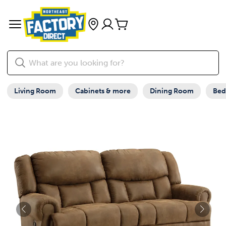
Living Room
Cabinets & more
Dining Room
Be