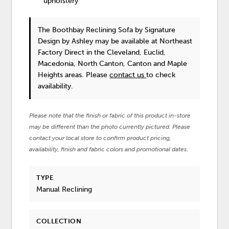
upholstery
The Boothbay Reclining Sofa
by Signature
Design by Ashley
may be available at Northeast
Factory Direct in the Cleveland, Euclid,
Macedonia, North Canton, Canton and Maple
Heights areas. Please
contact us
to check
availability.
Please note that the finish or fabric of this product in-store
may be different than the photo currently pictured. Please
contact your local store to confirm product pricing,
availability, finish and fabric colors and promotional dates.
TYPE
Manual Reclining
COLLECTION