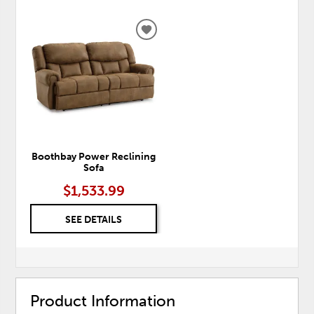
ADD
TO
WISHLIST
Boothbay Power Reclining
Sofa
$1,533.99
SEE DETAILS
Product Information