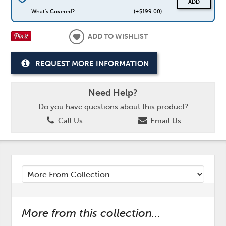
ADD
What's Covered?
(+$199.00)
ADD TO WISHLIST
REQUEST MORE INFORMATION
Need Help?
Do you have questions about this product?
Call Us
Email Us
More from this collection...