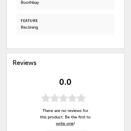
Boothbay
FEATURE
Reclining
Reviews
0.0
There are no reviews for
this product. Be the first to
write one
!