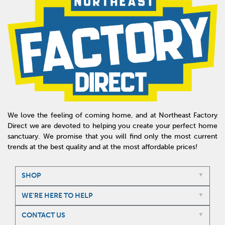
We love the feeling of coming home, and at Northeast Factory
Direct we are devoted to helping you create your perfect home
sanctuary. We promise that you will find only the most current
trends at the best quality and at the most affordable prices!
SHOP
WE'RE HERE TO HELP
CONTACT US