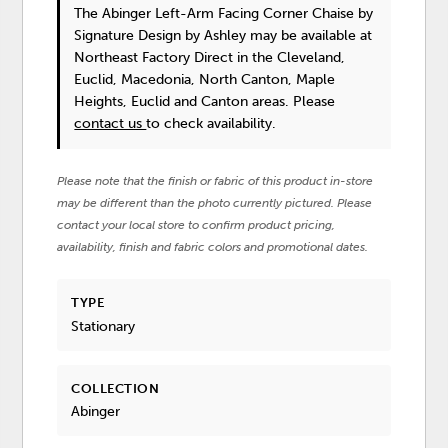
The Abinger Left-Arm Facing Corner Chaise
by
Signature Design by Ashley
may be available at
Northeast Factory Direct in the Cleveland,
Euclid, Macedonia, North Canton, Maple
Heights, Euclid and Canton areas. Please
contact us
to check availability.
Please note that the finish or fabric of this product in-store
may be different than the photo currently pictured. Please
contact your local store to confirm product pricing,
availability, finish and fabric colors and promotional dates.
TYPE
Stationary
COLLECTION
Abinger