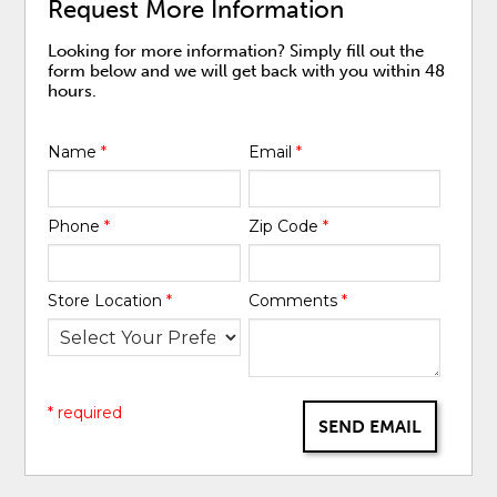
Request More Information
Looking for more information? Simply fill out the
form below and we will get back with you within 48
hours.
Name
*
Email
*
Phone
*
Zip Code
*
Store Location
*
Comments
*
* required
SEND EMAIL