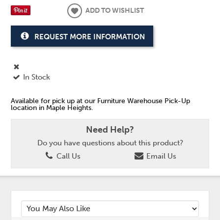
ADD TO WISHLIST
REQUEST MORE INFORMATION
In Stock
Available for pick up at our Furniture Warehouse Pick-Up
location in Maple Heights.
Need Help?
Do you have questions about this product?
Call Us
Email Us