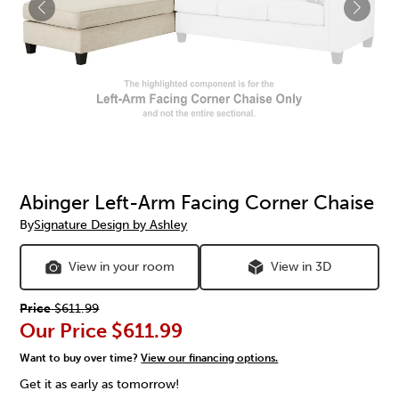
Abinger Left-Arm Facing Corner Chaise
By
Signature Design by Ashley
View in your room
View in 3D
Price
$611.99
Our Price
$611.99
Want to buy over time?
View our financing options.
Get it as early as tomorrow!