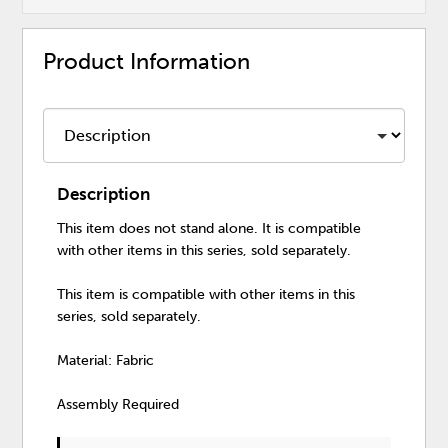
Product Information
Description
This item does not stand alone. It is compatible
with other items in this series, sold separately.
This item is compatible with other items in this
series, sold separately.
Material: Fabric
Assembly Required