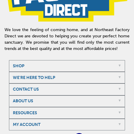
We love the feeling of coming home, and at Northeast Factory
Direct we are devoted to helping you create your perfect home
sanctuary. We promise that you will find only the most current
trends at the best quality and at the most affordable prices!
SHOP
WE'RE HERE TO HELP
CONTACT US
ABOUT US
RESOURCES
MY ACCOUNT