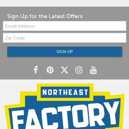
Sign Up for the Latest Offers
Email:
Zip
Code
SIGN UP