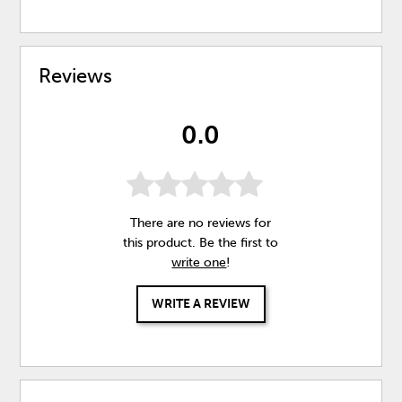
Reviews
0.0
There are no reviews for
this product. Be the first to
write one
!
WRITE A REVIEW