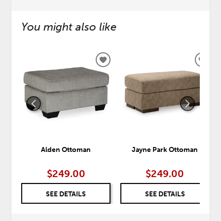
You might also like
ADD
ADD
TO
TO
WISHLIST
WISH
Alden Ottoman
Jayne Park Ottoman
$249.00
$249.00
SEE DETAILS
SEE DETAILS