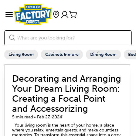
Living Room
Cabinets & more
Dining Room
Be
Decorating and Arranging
Your Dream Living Room:
Creating a Focal Point
and Accessorizing
5 min read • Feb 27, 2024
Your living room is the heart of your home, a place
where you relax, entertain guests, and make countless
memories. To transform this essential space into a cozy