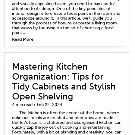
and visually appealing haven, you need to pay careful
attention to its design. One of the key principles of
interior design is to create a focal point in the room and
accessorize around it. In this article, we'll guide you
through the process of how to decorate a living room
that wows by focusing on the art of choosing a focal
point
....
Read More
Mastering Kitchen
Organization: Tips for
Tidy Cabinets and Stylish
Open Shelving
4 min read • Feb 22, 2024
The kitchen is often the center of the home, where
delicious meals are created and memories are made.
But let's face it, a cluttered and disorganized kitchen can
quickly zap the joy out of cooking and entertaining.
Fortunately, with a bit of planning and creativity, you can