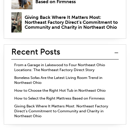
Based on Firmness
Giving Back Where It Matters Most:
Northeast Factory Direct’s Commitment to
Community and Charity in Northeast Ohio
Recent Posts
From a Garage in Lakewood to Four Northeast Ohio
Locations: The Northeast Factory Direct Story
Boneless Sofas Are the Latest Living Room Trend in
Northeast Ohio
How to Choose the Right Hot Tub in Northeast Ohio
How to Select the Right Mattress Based on Firmness
Giving Back Where It Matters Most: Northeast Factory
Direct’s Commitment to Community and Charity in
Northeast Ohio