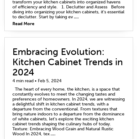
transform your kitchen cabinets into organized havens
of efficiency and style. 1. Declutter and Assess Before
diving into organizing your kitchen cabinets, it's essential
to declutter. Start by taking ev
....
Read More
Embracing Evolution:
Kitchen Cabinet Trends in
2024
4 min read • Feb 5, 2024
The heart of every home, the kitchen, is a space that
constantly evolves to meet the changing tastes and
preferences of homeowners. In 2024, we are witnessing
a delightful shift in kitchen cabinet trends, with a
departure from the conventional. From textures that
bring nature indoors to a departure from the dominance
of white cabinets, let's explore the exciting kitchen
cabinet trends shaping the culinary hubs of today.
Texture: Embracing Wood Grain and Natural Rustic
Wood In 2024, tex
....