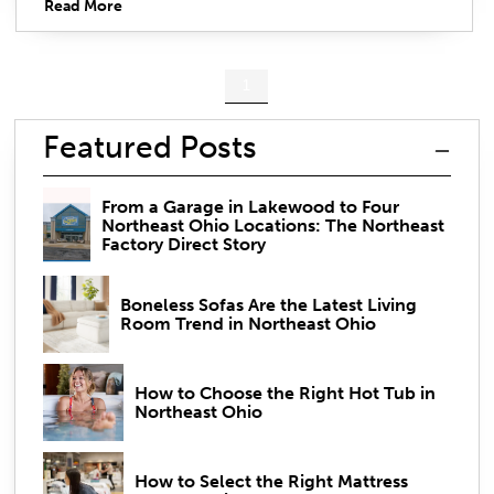
Read More
1
Featured Posts
From a Garage in Lakewood to Four
Northeast Ohio Locations: The Northeast
Factory Direct Story
Boneless Sofas Are the Latest Living
Room Trend in Northeast Ohio
How to Choose the Right Hot Tub in
Northeast Ohio
How to Select the Right Mattress