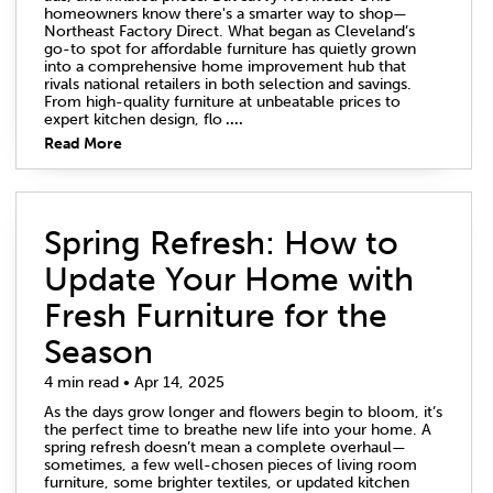
homeowners know there's a smarter way to shop—
Northeast Factory Direct. What began as Cleveland’s
go-to spot for affordable furniture has quietly grown
into a comprehensive home improvement hub that
rivals national retailers in both selection and savings.
From high-quality furniture at unbeatable prices to
expert kitchen design, flo
....
Read More
Spring Refresh: How to
Update Your Home with
Fresh Furniture for the
Season
4 min read • Apr 14, 2025
As the days grow longer and flowers begin to bloom, it’s
the perfect time to breathe new life into your home. A
spring refresh doesn’t mean a complete overhaul—
sometimes, a few well-chosen pieces of living room
furniture, some brighter textiles, or updated kitchen