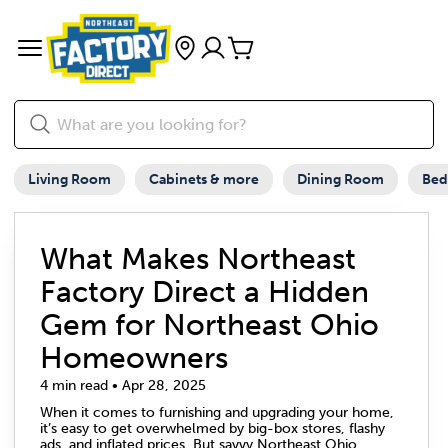
Living Room
Cabinets & more
Dining Room
Be
What Makes Northeast
Factory Direct a Hidden
Gem for Northeast Ohio
Homeowners
4 min read • Apr 28, 2025
When it comes to furnishing and upgrading your home,
it’s easy to get overwhelmed by big-box stores, flashy
ads, and inflated prices. But savvy Northeast Ohio