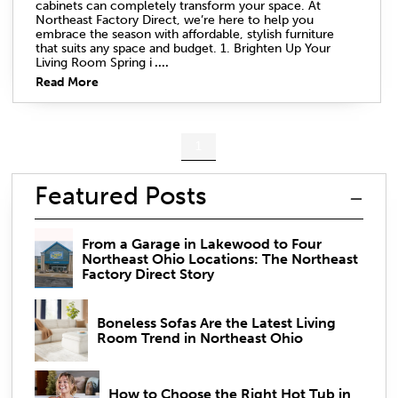
cabinets can completely transform your space. At
Northeast Factory Direct, we’re here to help you
embrace the season with affordable, stylish furniture
that suits any space and budget. 1. Brighten Up Your
Living Room Spring i
....
Read More
1
Featured Posts
From a Garage in Lakewood to Four
Northeast Ohio Locations: The Northeast
Factory Direct Story
Boneless Sofas Are the Latest Living
Room Trend in Northeast Ohio
How to Choose the Right Hot Tub in