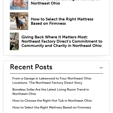
Northeast Ohio
How to Select the Right Mattress
Based on Firmness
Giving Back Where It Matters Most:
Northeast Factory Direct’s Commitment to
Community and Charity in Northeast Ohio
Recent Posts
From a Garage in Lakewood to Four Northeast Ohio
Locations: The Northeast Factory Direct Story
Boneless Sofas Are the Latest Living Room Trend in
Northeast Ohio
How to Choose the Right Hot Tub in Northeast Ohio
How to Select the Right Mattress Based on Firmness