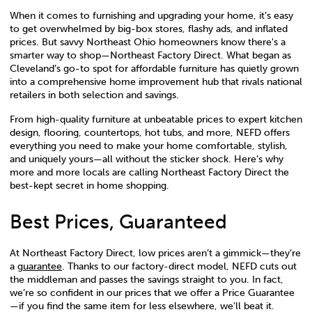
When it comes to furnishing and upgrading your home, it’s easy
to get overwhelmed by big-box stores, flashy ads, and inflated
prices. But savvy Northeast Ohio homeowners know there's a
smarter way to shop—Northeast Factory Direct. What began as
Cleveland’s go-to spot for affordable furniture has quietly grown
into a comprehensive home improvement hub that rivals national
retailers in both selection and savings.
From high-quality furniture at unbeatable prices to expert kitchen
design, flooring, countertops, hot tubs, and more, NEFD offers
everything you need to make your home comfortable, stylish,
and uniquely yours—all without the sticker shock. Here’s why
more and more locals are calling Northeast Factory Direct the
best-kept secret in home shopping.
Best Prices, Guaranteed
At Northeast Factory Direct, low prices aren’t a gimmick—they’re
a
guarantee
. Thanks to our factory-direct model, NEFD cuts out
the middleman and passes the savings straight to you. In fact,
we’re so confident in our prices that we offer a Price Guarantee
—if you find the same item for less elsewhere, we'll beat it.