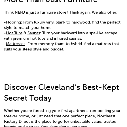
Think NEFD is just a furniture store? Think again. We also offer:
-
Flooring
: From luxury vinyl plank to hardwood, find the perfect
style to match your home.
-
Hot Tubs
&
Saunas
: Turn your backyard into a spa-like escape
with premium hot tubs and infrared saunas.
-
Mattresses
: From memory foam to hybrid, find a mattress that
suits your sleep style and budget.
Discover Cleveland’s Best-Kept
Secret Today
Whether you’re furnishing your first apartment, remodeling your
forever home, or just need that one perfect piece, Northeast
Factory Direct is the place to go for unbeatable value, trusted
brands, and a stress-free shopping experience.