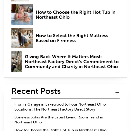
How to Choose the Right Hot Tub in
Northeast Ohio
How to Select the Right Mattress
Based on Firmness
Giving Back Where It Matters Most:
Northeast Factory Direct’s Commitment to
Community and Charity in Northeast Ohio
Recent Posts
From a Garage in Lakewood to Four Northeast Ohio
Locations: The Northeast Factory Direct Story
Boneless Sofas Are the Latest Living Room Trend in
Northeast Ohio
How to Choose the Right Hot Tub in Northeast Ohio