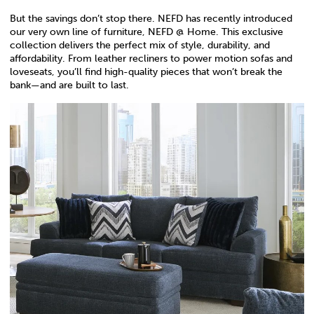
But the savings don’t stop there. NEFD has recently introduced
our very own line of furniture, NEFD @ Home. This exclusive
collection delivers the perfect mix of style, durability, and
affordability. From leather recliners to power motion sofas and
loveseats, you’ll find high-quality pieces that won’t break the
bank—and are built to last.