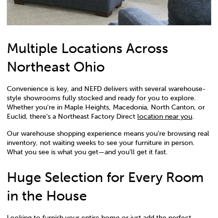
Multiple Locations Across
Northeast Ohio
Convenience is key, and NEFD delivers with several warehouse-
style showrooms fully stocked and ready for you to explore.
Whether you're in Maple Heights, Macedonia, North Canton, or
Euclid, there’s a Northeast Factory Direct
location near you
.
Our warehouse shopping experience means you’re browsing real
inventory, not waiting weeks to see your furniture in person.
What you see is what you get—and you’ll get it fast.
Huge Selection for Every Room
in the House
Looking to furnish your entire home or just add the perfect