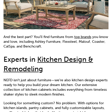
And the best part? You’ll find furniture from
top brands
you know
and love, including Ashley Furniture, Flexsteel, Malouf, Coaster,
CalSpa, and Benchcraft.
Experts in
Kitchen Design &
Remodeling
NEFD isn’t just about furniture—we’re also kitchen design experts
ready to help you build your dream kitchen. Our extensive
collection of kitchen cabinets includes everything from timeless
shaker styles to sleek modern finishes.
Looking for something custom? No problem. With options for
kitchen islands, pantry cabinets, and fully customizable layouts,