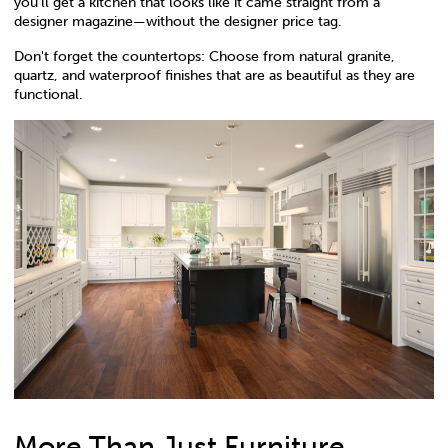
you’ll get a kitchen that looks like it came straight from a
designer magazine—without the designer price tag.
Don't forget the countertops: Choose from natural granite,
quartz, and waterproof finishes that are as beautiful as they are
functional.
More Than Just Furniture