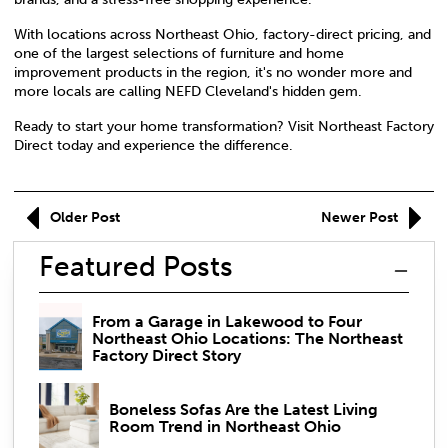
With locations across Northeast Ohio, factory-direct pricing, and
one of the largest selections of furniture and home
improvement products in the region, it's no wonder more and
more locals are calling NEFD Cleveland's hidden gem.
Ready to start your home transformation? Visit
Northeast Factory
Direct
today and experience the difference.
Older Post
Newer Post
Featured Posts
From a Garage in Lakewood to Four
Northeast Ohio Locations: The Northeast
Factory Direct Story
Boneless Sofas Are the Latest Living
Room Trend in Northeast Ohio