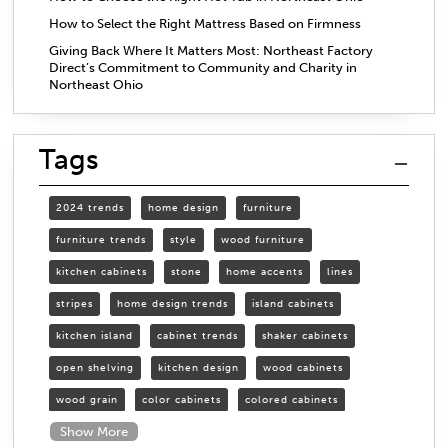
How to Select the Right Mattress Based on Firmness
Giving Back Where It Matters Most: Northeast Factory
Direct’s Commitment to Community and Charity in
Northeast Ohio
Tags
2024 trends
home design
furniture
furniture trends
style
wood furniture
kitchen cabinets
stone
home accents
lines
stripes
home design trends
island cabinets
kitchen island
cabinet trends
shaker cabinets
open shelving
kitchen design
wood cabinets
wood grain
color cabinets
colored cabinets
Show More
organizing cabinets
organized kitchen
open shelves