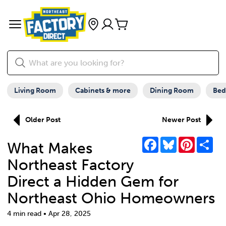
Living Room
Cabinets & more
Dining Room
Be
Older Post
Newer Post
Facebook
Bluesky
Pinterest
Sha
What Makes
Northeast Factory
Direct a Hidden Gem for
Northeast Ohio Homeowners
4 min read • Apr 28, 2025