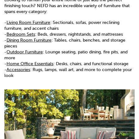
finishing touch? NEFD has an incredible variety of furniture that
spans every category:
-
Living Room Furniture
: Sectionals, sofas, power reclining
furniture, and accent chairs
-
Bedroom Sets
: Beds, dressers, nightstands, and mattresses
-
Dining Room Furniture
: Tables, chairs, benches, and storage
pieces
-
Outdoor Furniture
: Lounge seating, patio dining, fire pits, and
more
-
Home Office Essentials
: Desks, chairs, and functional storage
-
Accessories
: Rugs, lamps, wall art, and more to complete your
look