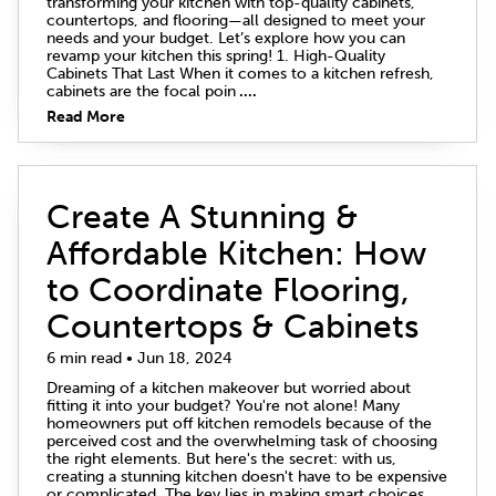
transforming your kitchen with top-quality cabinets,
countertops, and flooring—all designed to meet your
needs and your budget. Let’s explore how you can
revamp your kitchen this spring! 1. High-Quality
Cabinets That Last When it comes to a kitchen refresh,
cabinets are the focal poin
....
Read More
Create A Stunning &
Affordable Kitchen: How
to Coordinate Flooring,
Countertops & Cabinets
6 min read • Jun 18, 2024
Dreaming of a kitchen makeover but worried about
fitting it into your budget? You're not alone! Many
homeowners put off kitchen remodels because of the
perceived cost and the overwhelming task of choosing
the right elements. But here's the secret: with us,
creating a stunning kitchen doesn't have to be expensive
or complicated. The key lies in making smart choices