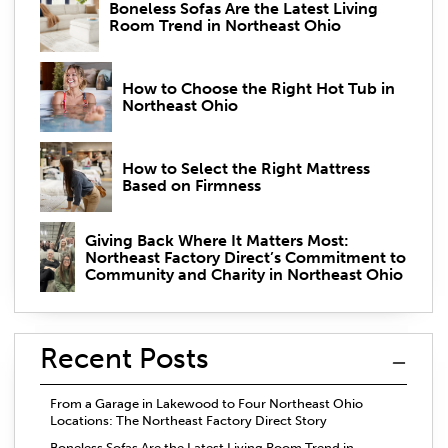
Boneless Sofas Are the Latest Living
Room Trend in Northeast Ohio
How to Choose the Right Hot Tub in
Northeast Ohio
How to Select the Right Mattress
Based on Firmness
Giving Back Where It Matters Most:
Northeast Factory Direct’s Commitment to
Community and Charity in Northeast Ohio
Recent Posts
From a Garage in Lakewood to Four Northeast Ohio
Locations: The Northeast Factory Direct Story
Boneless Sofas Are the Latest Living Room Trend in