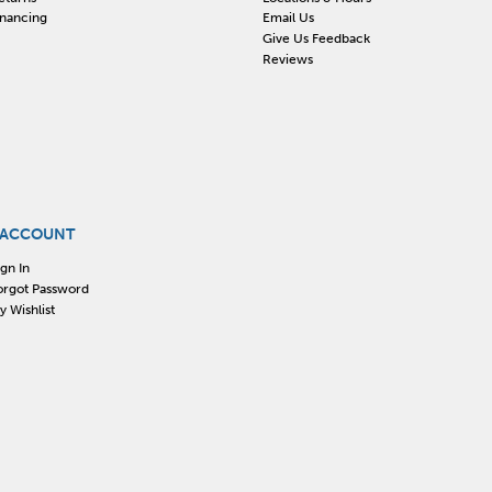
inancing
Email Us
Give Us Feedback
Reviews
 ACCOUNT
ign In
orgot Password
y Wishlist