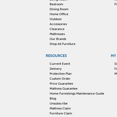
Bedroom
F
Dining Room
Home Office
Outdoor
Accessories
Clearance
Mattresses
Our Brands
Shop All Furniture
RESOURCES
MY
Current Event
S
Delivery
F
Protection Plan
M
Custom Order
Price Guarantee
Mattress Guarantee
Home Furnishings Maintenance Guide
Blog
Unsubscribe
Mattress Claim
Furniture Claim