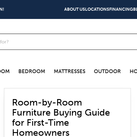
N!
ABOUT US
LOCATIONS
FINANCING
B
OOM
BEDROOM
MATTRESSES
OUTDOOR
HO
Room-by-Room
Furniture Buying Guide
for First-Time
Homeowners