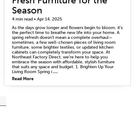
Fresh Furniture for the
Season
4 min read • Apr 14, 2025
As the days grow longer and flowers begin to bloom, it’s
the perfect time to breathe new life into your home. A
spring refresh doesn’t mean a complete overhaul—
sometimes, a few well-chosen pieces of living room
furniture, some brighter textiles, or updated kitchen
cabinets can completely transform your space. At
Northeast Factory Direct, we’re here to help you
embrace the season with affordable, stylish furniture
that suits any space and budget. 1. Brighten Up Your
Living Room Spring i
....
Read More
1