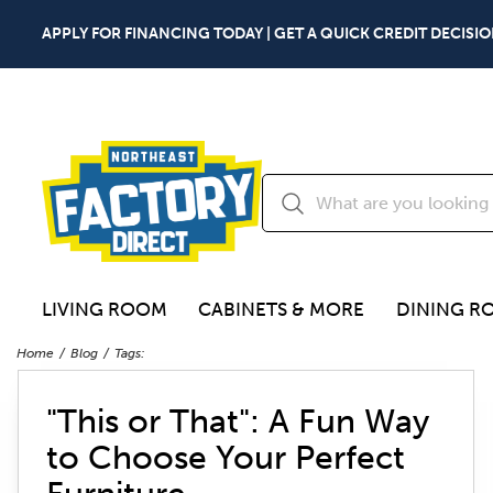
APPLY FOR FINANCING TODAY | GET A QUICK CREDIT DECISIO
LIVING ROOM
CABINETS & MORE
DINING R
Home
Blog
Tags:
"This or That": A Fun Way
to Choose Your Perfect