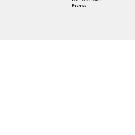
Reviews
 ACCOUNT
ign In
orgot Password
y Wishlist