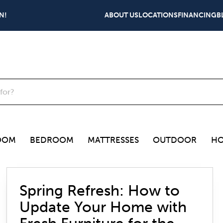
N!
ABOUT US
LOCATIONS
FINANCING
B
OOM
BEDROOM
MATTRESSES
OUTDOOR
HO
Spring Refresh: How to
Update Your Home with