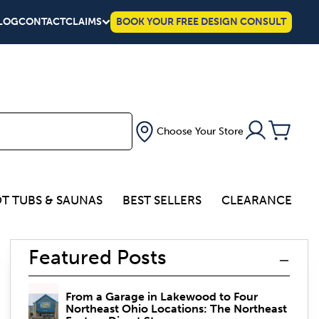
LOG
CONTACT
CLAIMS
BOOK YOUR FREE DESIGN CONSULT
Choose Your Store
T TUBS & SAUNAS
BEST SELLERS
CLEARANCE
Featured Posts
From a Garage in Lakewood to Four
Northeast Ohio Locations: The Northeast