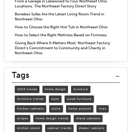
From a Garage in Lakewood to Four Northeast Ohio
Locations: The Northeast Factory Direct Story
Boneless Sofas Are the Latest Living Room Trend in
Northeast Ohio
How to Choose the Right Hot Tub in Northeast Ohio
How to Select the Right Mattress Based on Firmness
Giving Back Where It Matters Most: Northeast Factory
Direct’s Commitment to Community and Charity in
Northeast Ohio
Tags
2024 trends
home design
furniture
furniture trends
style
wood furniture
kitchen cabinets
stone
home accents
lines
stripes
home design trends
island cabinets
kitchen island
cabinet trends
shaker cabinets