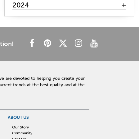
mattress search
memory foam
hybrid mattress
2024
innerspring mattress
gel mattresses
firm mattress
plush mattress
affordable mattress
budget friendly
cheap mattress
luxury mattress
type of mattress
side sleeper
back sleeper
stomach sleeper
tion!
cooling technology
mattress technology
hot sleeper
Interior Design
Rugs
Lamps
Lighting
Affordable Accessories
Accent Pieces
we are devoted to helping you create your
Plants
Clock
Art
Home Decor
rent trends at the best quality and at the
Free Shipping
hot tub maintenance
cleaning hot tub
hot tub pH
outdoor spa
patio design
backyard BBQ
Outdoor Sectional
ABOUT US
Fire Pit Table
Hot Tub
Kitchen
Our Story
Community
rigid core flooring
quartz countertops
Careers