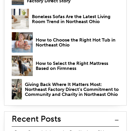
Factory Direct Story
Boneless Sofas Are the Latest Living
Room Trend in Northeast Ohio
How to Choose the Right Hot Tub in
Northeast Ohio
How to Select the Right Mattress
Based on Firmness
Giving Back Where It Matters Most:
Northeast Factory Direct’s Commitment to
Community and Charity in Northeast Ohio
Recent Posts