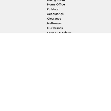
Home Office
Outdoor
Accessories
Clearance
Mattresses
Our Brands
Shop All Furniture
RESOURCES
MY
Current Event
S
Delivery
F
Protection Plan
M
Custom Order
Price Guarantee
Mattress Guarantee
Home Furnishings Maintenance Guide
Blog
Unsubscribe
Mattress Claim
Furniture Claim
Hot Tub Claim
Cabinets Claim