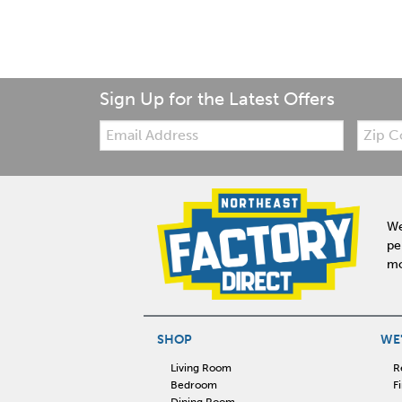
Sign Up for the Latest Offers
Email:
Zip
Code
We
pe
mo
SHOP
WE'
Living Room
R
Bedroom
F
Dining Room