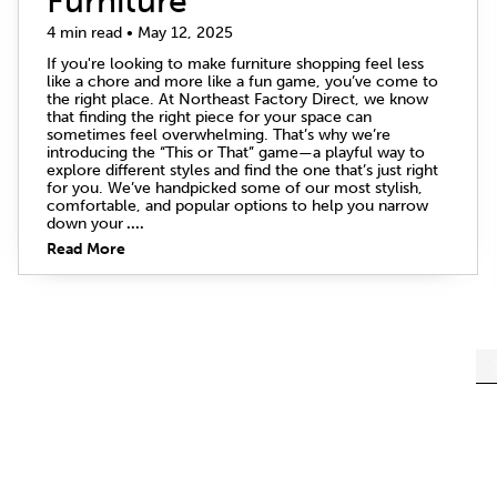
Furniture
4 min read • May 12, 2025
If you're looking to make furniture shopping feel less
like a chore and more like a fun game, you’ve come to
the right place. At Northeast Factory Direct, we know
that finding the right piece for your space can
sometimes feel overwhelming. That’s why we’re
introducing the “This or That” game—a playful way to
explore different styles and find the one that’s just right
for you. We’ve handpicked some of our most stylish,
comfortable, and popular options to help you narrow
down your
....
Read More