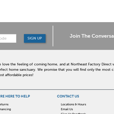
Join The Conversa
SIGN UP
 love the feeling of coming home, and at Northeast Factory Direct 
rfect home sanctuary. We promise that you will find only the most cur
st affordable prices!
RE HERE TO HELP
CONTACT US
eturns
Locations & Hours
inancing
Email Us
Give Us Feedback