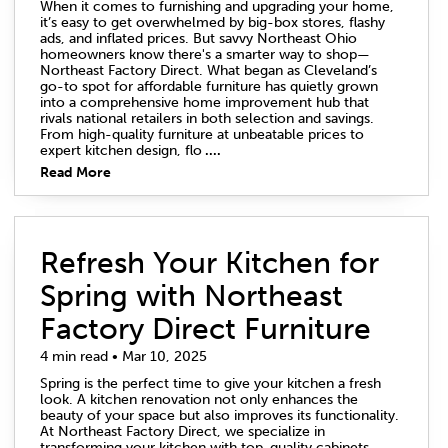
When it comes to furnishing and upgrading your home,
it’s easy to get overwhelmed by big-box stores, flashy
ads, and inflated prices. But savvy Northeast Ohio
homeowners know there's a smarter way to shop—
Northeast Factory Direct. What began as Cleveland’s
go-to spot for affordable furniture has quietly grown
into a comprehensive home improvement hub that
rivals national retailers in both selection and savings.
From high-quality furniture at unbeatable prices to
expert kitchen design, flo
....
Read More
Refresh Your Kitchen for
Spring with Northeast
Factory Direct Furniture
4 min read • Mar 10, 2025
Spring is the perfect time to give your kitchen a fresh
look. A kitchen renovation not only enhances the
beauty of your space but also improves its functionality.
At Northeast Factory Direct, we specialize in
transforming your kitchen with top-quality cabinets,