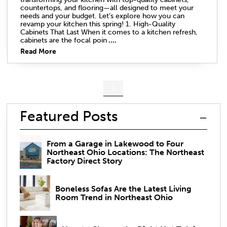
countertops, and flooring—all designed to meet your
needs and your budget. Let’s explore how you can
revamp your kitchen this spring! 1. High-Quality
Cabinets That Last When it comes to a kitchen refresh,
cabinets are the focal poin
....
Read More
1
Featured Posts
From a Garage in Lakewood to Four
Northeast Ohio Locations: The Northeast
Factory Direct Story
Boneless Sofas Are the Latest Living
Room Trend in Northeast Ohio