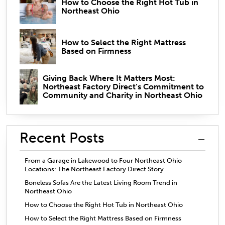
How to Choose the Right Hot Tub in
Northeast Ohio
How to Select the Right Mattress
Based on Firmness
Giving Back Where It Matters Most:
Northeast Factory Direct’s Commitment to
Community and Charity in Northeast Ohio
Recent Posts
From a Garage in Lakewood to Four Northeast Ohio
Locations: The Northeast Factory Direct Story
Boneless Sofas Are the Latest Living Room Trend in
Northeast Ohio
How to Choose the Right Hot Tub in Northeast Ohio
How to Select the Right Mattress Based on Firmness