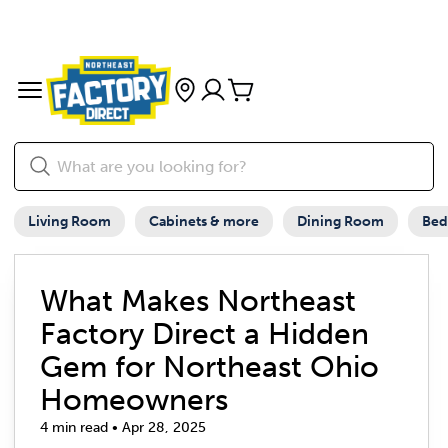
Living Room
Cabinets & more
Dining Room
Be
What Makes Northeast
Factory Direct a Hidden
Gem for Northeast Ohio
Homeowners
4 min read • Apr 28, 2025