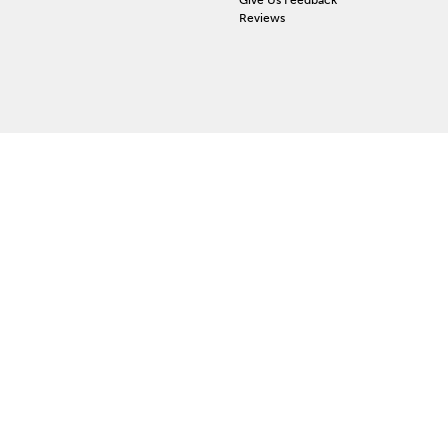
Reviews
 ACCOUNT
ign In
orgot Password
y Wishlist