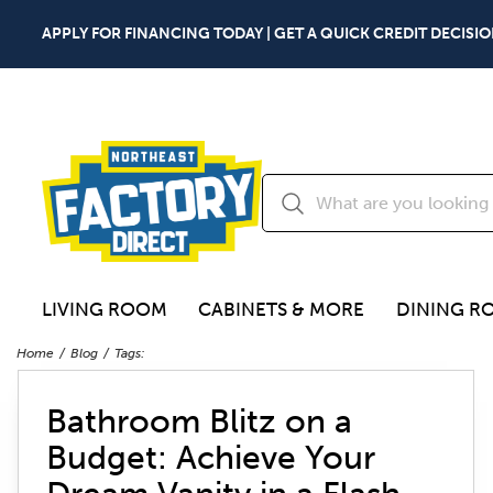
APPLY FOR FINANCING TODAY | GET A QUICK CREDIT DECISIO
LIVING ROOM
CABINETS & MORE
DINING R
Home
Blog
Tags:
Bathroom Blitz on a
Budget: Achieve Your