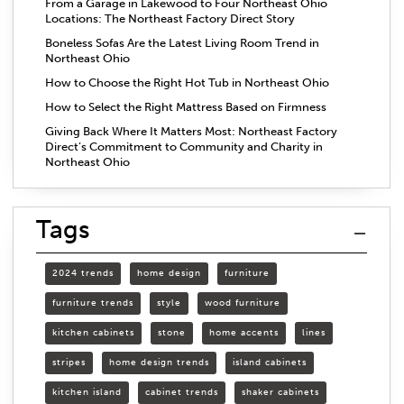
From a Garage in Lakewood to Four Northeast Ohio
Locations: The Northeast Factory Direct Story
Boneless Sofas Are the Latest Living Room Trend in
Northeast Ohio
How to Choose the Right Hot Tub in Northeast Ohio
How to Select the Right Mattress Based on Firmness
Giving Back Where It Matters Most: Northeast Factory
Direct’s Commitment to Community and Charity in
Northeast Ohio
Tags
2024 trends
home design
furniture
furniture trends
style
wood furniture
kitchen cabinets
stone
home accents
lines
stripes
home design trends
island cabinets
kitchen island
cabinet trends
shaker cabinets