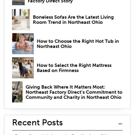
Factory Direct Story
Boneless Sofas Are the Latest Living
Room Trend in Northeast Ohio
How to Choose the Right Hot Tub in
Northeast Ohio
How to Select the Right Mattress
Based on Firmness
Giving Back Where It Matters Most:
Northeast Factory Direct’s Commitment to
Community and Charity in Northeast Ohio
Recent Posts