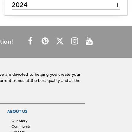
mattress search
memory foam
hybrid mattress
2024
innerspring mattress
gel mattresses
firm mattress
plush mattress
affordable mattress
budget friendly
cheap mattress
luxury mattress
type of mattress
side sleeper
back sleeper
stomach sleeper
tion!
cooling technology
mattress technology
hot sleeper
Interior Design
Rugs
Lamps
Lighting
Affordable Accessories
Accent Pieces
we are devoted to helping you create your
Plants
Clock
Art
Home Decor
rent trends at the best quality and at the
Free Shipping
hot tub maintenance
cleaning hot tub
hot tub pH
outdoor spa
patio design
backyard BBQ
Outdoor Sectional
ABOUT US
Fire Pit Table
Hot Tub
Kitchen
Our Story
Community
rigid core flooring
quartz countertops
Careers