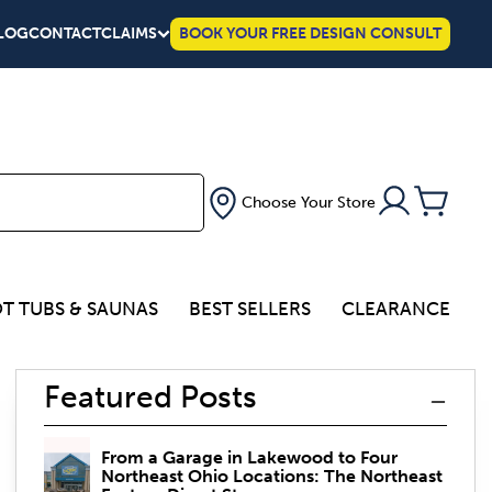
LOG
CONTACT
CLAIMS
BOOK YOUR FREE DESIGN CONSULT
Choose Your Store
T TUBS & SAUNAS
BEST SELLERS
CLEARANCE
Featured Posts
From a Garage in Lakewood to Four
Northeast Ohio Locations: The Northeast