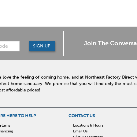
Join The Conversa
SIGN UP
 love the feeling of coming home, and at Northeast Factory Direct 
rfect home sanctuary. We promise that you will find only the most cur
st affordable prices!
RE HERE TO HELP
CONTACT US
eturns
Locations & Hours
inancing
Email Us
Give Us Feedback