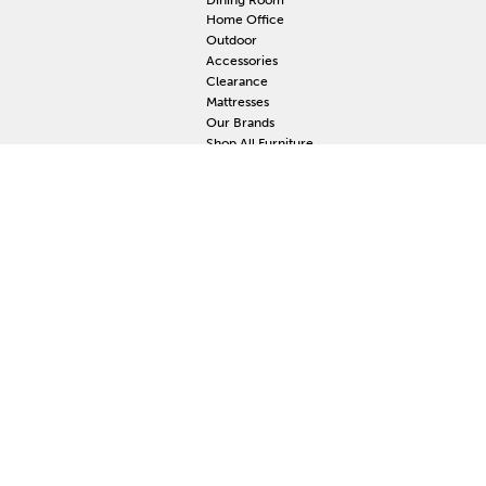
Home Office
Outdoor
Accessories
Clearance
Mattresses
Our Brands
Shop All Furniture
RESOURCES
MY
Current Event
S
Delivery
F
Protection Plan
M
Custom Order
Price Guarantee
Mattress Guarantee
Home Furnishings Maintenance Guide
Blog
Unsubscribe
Mattress Claim
Furniture Claim
Hot Tub Claim
Cabinets Claim