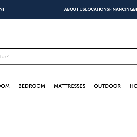
N!
ABOUT US
LOCATIONS
FINANCING
B
OOM
BEDROOM
MATTRESSES
OUTDOOR
HO