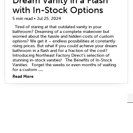
Dream Vanity in a Flash
with In-Stock Options
5 min read • Jul 25, 2024
Tired of staring at that outdated vanity in your
bathroom? Dreaming of a complete makeover but
worried about the hassle and hidden costs of custom
options? We get it – endless possibilities at constantly
rising prices. But what if you could achieve your dream
bathroom in a flash and for a fraction of the cost?
Introducing Northeast Factory Direct's selection of
stunning in-stock vanities! The Benefits of In-Stock
Vanities: Forget the weeks or even months of waiting
for a custom
....
Read More