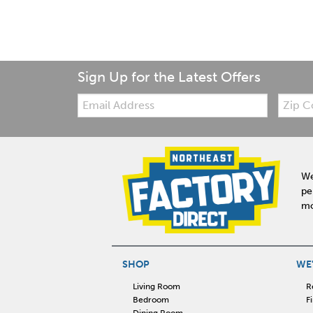
Sign Up for the Latest Offers
Email:
Zip
Code
We
pe
mo
SHOP
WE'
Living Room
R
Bedroom
F
Dining Room