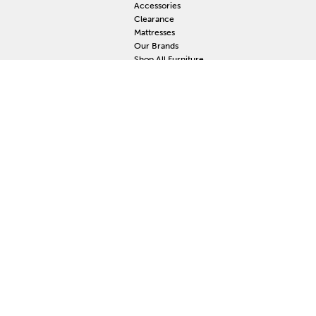
Accessories
Clearance
Mattresses
Our Brands
Shop All Furniture
RESOURCES
MY
Current Event
S
Delivery
F
Protection Plan
M
Custom Order
Price Guarantee
Mattress Guarantee
Home Furnishings Maintenance Guide
Blog
Unsubscribe
Mattress Claim
Furniture Claim
Hot Tub Claim
Cabinets Claim