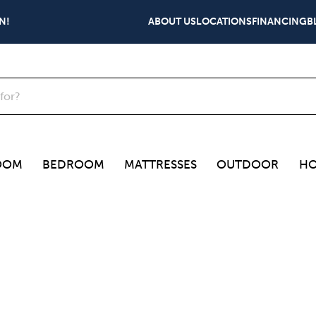
N!
ABOUT US
LOCATIONS
FINANCING
B
OOM
BEDROOM
MATTRESSES
OUTDOOR
HO