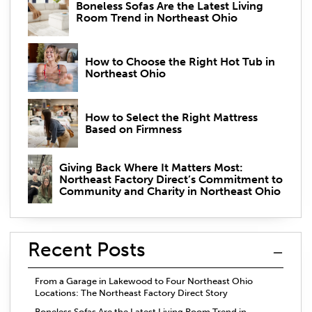
Boneless Sofas Are the Latest Living
Room Trend in Northeast Ohio
How to Choose the Right Hot Tub in
Northeast Ohio
How to Select the Right Mattress
Based on Firmness
Giving Back Where It Matters Most:
Northeast Factory Direct’s Commitment to
Community and Charity in Northeast Ohio
Recent Posts
From a Garage in Lakewood to Four Northeast Ohio
Locations: The Northeast Factory Direct Story
Boneless Sofas Are the Latest Living Room Trend in