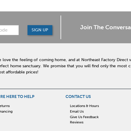
Join The Conversa
SIGN UP
 love the feeling of coming home, and at Northeast Factory Direct 
rfect home sanctuary. We promise that you will find only the most cur
st affordable prices!
RE HERE TO HELP
CONTACT US
eturns
Locations & Hours
inancing
Email Us
Give Us Feedback
Reviews