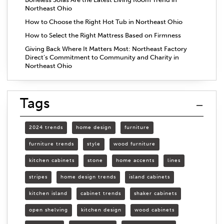
Northeast Ohio
How to Choose the Right Hot Tub in Northeast Ohio
How to Select the Right Mattress Based on Firmness
Giving Back Where It Matters Most: Northeast Factory
Direct’s Commitment to Community and Charity in
Northeast Ohio
Tags
2024 trends
home design
furniture
furniture trends
style
wood furniture
kitchen cabinets
stone
home accents
lines
stripes
home design trends
island cabinets
kitchen island
cabinet trends
shaker cabinets
open shelving
kitchen design
wood cabinets