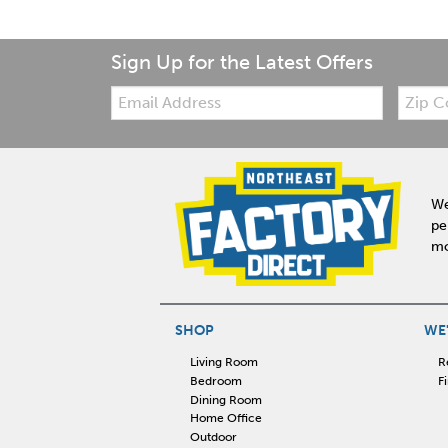
Sign Up for the Latest Offers
Email:
Zip
Code
We
pe
mo
SHOP
WE'
Living Room
R
Bedroom
F
Dining Room
Home Office
Outdoor