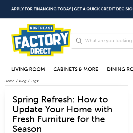
APPLY FOR FINANCING TODAY | GET A QUICK CREDIT DECISIO
LIVING ROOM
CABINETS & MORE
DINING R
Home
Blog
Tags:
Spring Refresh: How to
Update Your Home with
Fresh Furniture for the
Season