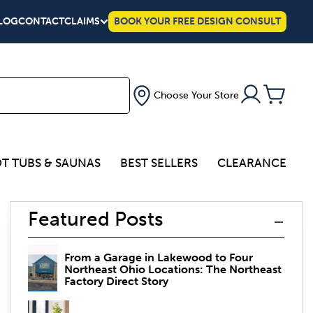
LOG
CONTACT
CLAIMS
BOOK YOUR FREE DESIGN CONSULT
Choose Your Store
T TUBS & SAUNAS
BEST SELLERS
CLEARANCE
Featured Posts
From a Garage in Lakewood to Four
Northeast Ohio Locations: The Northeast
Factory Direct Story