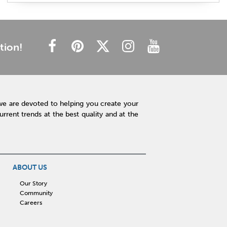
plush mattress
affordable mattress
budget friendly
cheap mattress
luxury mattress
type of mattress
side sleeper
back sleeper
stomach sleeper
tion!
cooling technology
mattress technology
hot sleeper
Interior Design
Rugs
Lamps
Lighting
Affordable Accessories
Accent Pieces
we are devoted to helping you create your
Plants
Clock
Art
Home Decor
rent trends at the best quality and at the
Free Shipping
hot tub maintenance
cleaning hot tub
hot tub pH
outdoor spa
patio design
backyard BBQ
Outdoor Sectional
ABOUT US
Fire Pit Table
Hot Tub
Kitchen
Our Story
Community
rigid core flooring
quartz countertops
Careers
affordable kitchen
sauna
infrared sauna