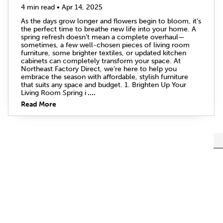
4 min read • Apr 14, 2025
As the days grow longer and flowers begin to bloom, it’s
the perfect time to breathe new life into your home. A
spring refresh doesn’t mean a complete overhaul—
sometimes, a few well-chosen pieces of living room
furniture, some brighter textiles, or updated kitchen
cabinets can completely transform your space. At
Northeast Factory Direct, we’re here to help you
embrace the season with affordable, stylish furniture
that suits any space and budget. 1. Brighten Up Your
Living Room Spring i
....
Read More