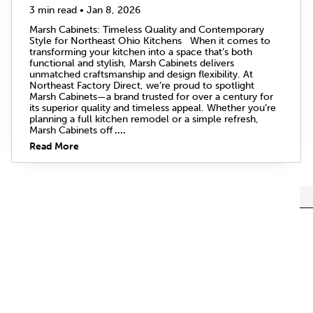
3 min read • Jan 8, 2026
Marsh Cabinets: Timeless Quality and Contemporary
Style for Northeast Ohio Kitchens When it comes to
transforming your kitchen into a space that’s both
functional and stylish, Marsh Cabinets delivers
unmatched craftsmanship and design flexibility. At
Northeast Factory Direct, we’re proud to spotlight
Marsh Cabinets—a brand trusted for over a century for
its superior quality and timeless appeal. Whether you’re
planning a full kitchen remodel or a simple refresh,
Marsh Cabinets off
....
Read More