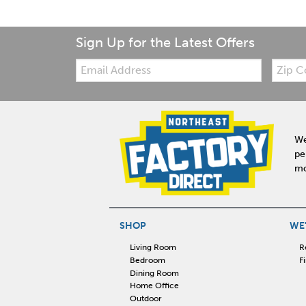
Sign Up for the Latest Offers
Email:
Zip
Code
We
pe
mo
SHOP
WE'
Living Room
R
Bedroom
F
Dining Room
Home Office
Outdoor