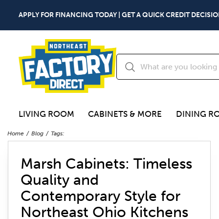
APPLY FOR FINANCING TODAY | GET A QUICK CREDIT DECISIO
LIVING ROOM
CABINETS & MORE
DINING R
Home
Blog
Tags:
Marsh Cabinets: Timeless
Quality and
Contemporary Style for
Northeast Ohio Kitchens