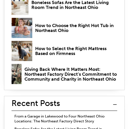
Boneless Sofas Are the Latest Living
Room Trend in Northeast Ohio
How to Choose the Right Hot Tub in
Northeast Ohio
How to Select the Right Mattress
Based on Firmness
Giving Back Where It Matters Most:
Northeast Factory Direct’s Commitment to
Community and Charity in Northeast Ohio
Recent Posts
From a Garage in Lakewood to Four Northeast Ohio
Locations: The Northeast Factory Direct Story
Boneless Sofas Are the Latest Living Room Trend in