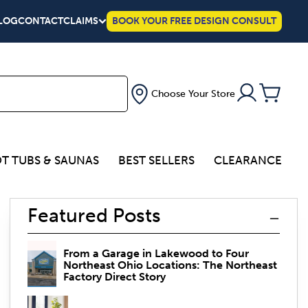
LOG
CONTACT
CLAIMS
BOOK YOUR FREE DESIGN CONSULT
Choose Your Store
T TUBS & SAUNAS
BEST SELLERS
CLEARANCE
Featured Posts
From a Garage in Lakewood to Four
Northeast Ohio Locations: The Northeast
Factory Direct Story