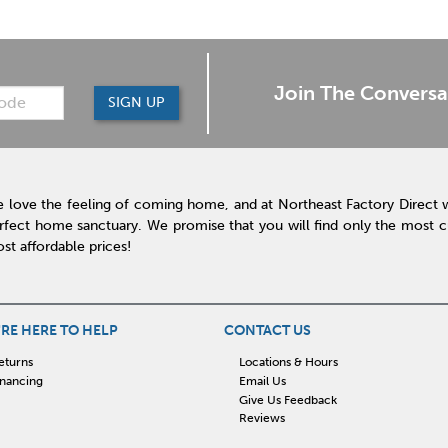
Join The Conversa
SIGN UP
 love the feeling of coming home, and at Northeast Factory Direct 
rfect home sanctuary. We promise that you will find only the most cur
st affordable prices!
RE HERE TO HELP
CONTACT US
eturns
Locations & Hours
inancing
Email Us
Give Us Feedback
Reviews