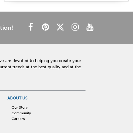
plush mattress
affordable mattress
budget friendly
cheap mattress
luxury mattress
type of mattress
side sleeper
back sleeper
stomach sleeper
tion!
cooling technology
mattress technology
hot sleeper
Interior Design
Rugs
Lamps
Lighting
Affordable Accessories
Accent Pieces
we are devoted to helping you create your
Plants
Clock
Art
Home Decor
rent trends at the best quality and at the
Free Shipping
hot tub maintenance
cleaning hot tub
hot tub pH
outdoor spa
patio design
backyard BBQ
Outdoor Sectional
ABOUT US
Fire Pit Table
Hot Tub
Kitchen
Our Story
Community
rigid core flooring
quartz countertops
Careers
affordable kitchen
sauna
infrared sauna