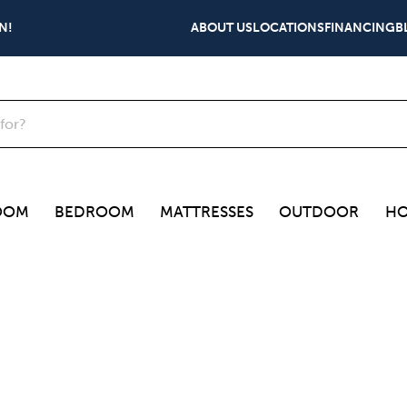
N!
ABOUT US
LOCATIONS
FINANCING
B
OOM
BEDROOM
MATTRESSES
OUTDOOR
HO