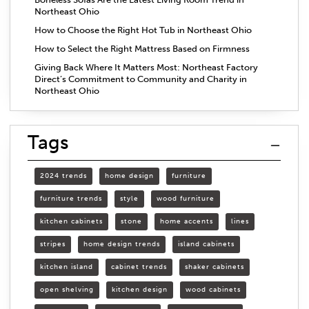
Northeast Ohio
How to Choose the Right Hot Tub in Northeast Ohio
How to Select the Right Mattress Based on Firmness
Giving Back Where It Matters Most: Northeast Factory
Direct’s Commitment to Community and Charity in
Northeast Ohio
Tags
2024 trends
home design
furniture
furniture trends
style
wood furniture
kitchen cabinets
stone
home accents
lines
stripes
home design trends
island cabinets
kitchen island
cabinet trends
shaker cabinets
open shelving
kitchen design
wood cabinets