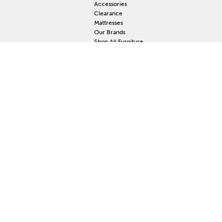
Accessories
Clearance
Mattresses
Our Brands
Shop All Furniture
RESOURCES
MY
Current Event
S
Delivery
F
Protection Plan
M
Custom Order
Price Guarantee
Mattress Guarantee
Home Furnishings Maintenance Guide
Blog
Unsubscribe
Mattress Claim
Furniture Claim
Hot Tub Claim
Cabinets Claim