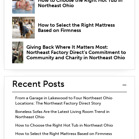
How to Choose the Right Hot Tub in
Northeast Ohio
How to Select the Right Mattress
Based on Firmness
Giving Back Where It Matters Most:
Northeast Factory Direct’s Commitment to
Community and Charity in Northeast Ohio
Recent Posts
From a Garage in Lakewood to Four Northeast Ohio
Locations: The Northeast Factory Direct Story
Boneless Sofas Are the Latest Living Room Trend in
Northeast Ohio
How to Choose the Right Hot Tub in Northeast Ohio
How to Select the Right Mattress Based on Firmness