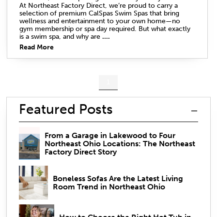
At Northeast Factory Direct, we’re proud to carry a
selection of premium CalSpas Swim Spas that bring
wellness and entertainment to your own home—no
gym membership or spa day required. But what exactly
is a swim spa, and why are
....
Read More
1
Featured Posts
From a Garage in Lakewood to Four
Northeast Ohio Locations: The Northeast
Factory Direct Story
Boneless Sofas Are the Latest Living
Room Trend in Northeast Ohio