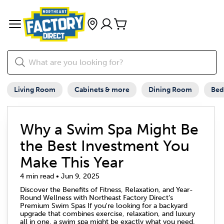
Living Room
Cabinets & more
Dining Room
Be
Why a Swim Spa Might Be
the Best Investment You
Make This Year
4 min read • Jun 9, 2025
Discover the Benefits of Fitness, Relaxation, and Year-
Round Wellness with Northeast Factory Direct’s
Premium Swim Spas If you're looking for a backyard
upgrade that combines exercise, relaxation, and luxury
all in one, a swim spa might be exactly what you need.