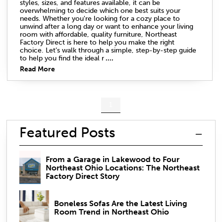
styles, sizes, and features available, it can be
overwhelming to decide which one best suits your
needs. Whether you're looking for a cozy place to
unwind after a long day or want to enhance your living
room with affordable, quality furniture, Northeast
Factory Direct is here to help you make the right
choice. Let’s walk through a simple, step-by-step guide
to help you find the ideal r
....
Read More
1
Featured Posts
From a Garage in Lakewood to Four
Northeast Ohio Locations: The Northeast
Factory Direct Story
Boneless Sofas Are the Latest Living
Room Trend in Northeast Ohio