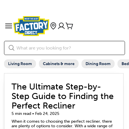
Living Room
Cabinets & more
Dining Room
Be
The Ultimate Step-by-
Step Guide to Finding the
Perfect Recliner
5 min read • Feb 24, 2025
When it comes to choosing the perfect recliner, there
are plenty of options to consider. With a wide range of