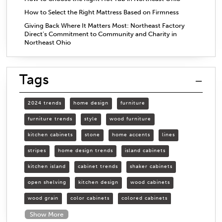
How to Select the Right Mattress Based on Firmness
Giving Back Where It Matters Most: Northeast Factory
Direct’s Commitment to Community and Charity in
Northeast Ohio
Tags
2024 trends
home design
furniture
furniture trends
style
wood furniture
kitchen cabinets
stone
home accents
lines
stripes
home design trends
island cabinets
kitchen island
cabinet trends
shaker cabinets
open shelving
kitchen design
wood cabinets
wood grain
color cabinets
colored cabinets
Show More
organizing cabinets
organized kitchen
open shelves