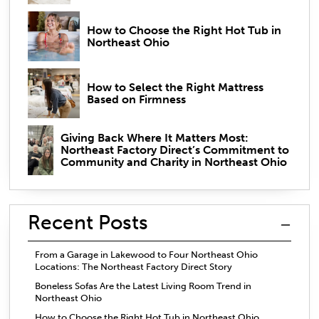
How to Choose the Right Hot Tub in
Northeast Ohio
How to Select the Right Mattress
Based on Firmness
Giving Back Where It Matters Most:
Northeast Factory Direct’s Commitment to
Community and Charity in Northeast Ohio
Recent Posts
From a Garage in Lakewood to Four Northeast Ohio
Locations: The Northeast Factory Direct Story
Boneless Sofas Are the Latest Living Room Trend in
Northeast Ohio
How to Choose the Right Hot Tub in Northeast Ohio