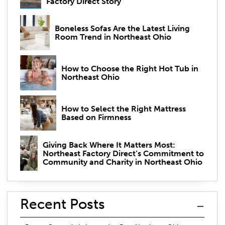
Factory Direct Story
Boneless Sofas Are the Latest Living
Room Trend in Northeast Ohio
How to Choose the Right Hot Tub in
Northeast Ohio
How to Select the Right Mattress
Based on Firmness
Giving Back Where It Matters Most:
Northeast Factory Direct’s Commitment to
Community and Charity in Northeast Ohio
Recent Posts