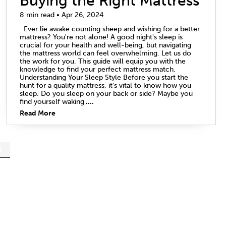
Buying the Right Mattress
8 min read • Apr 26, 2024
Ever lie awake counting sheep and wishing for a better
mattress? You're not alone! A good night's sleep is
crucial for your health and well-being, but navigating
the mattress world can feel overwhelming. Let us do
the work for you. This guide will equip you with the
knowledge to find your perfect mattress match.
Understanding Your Sleep Style Before you start the
hunt for a quality mattress, it's vital to know how you
sleep. Do you sleep on your back or side? Maybe you
find yourself waking
....
Read More
1