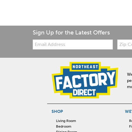
Sign Up for the Latest Offers
Email:
Zip
Code
We
pe
mo
SHOP
WE'
Living Room
R
Bedroom
F
Dining Room