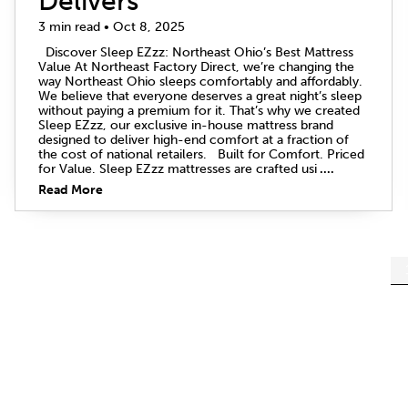
Delivers
3 min read • Oct 8, 2025
Discover Sleep EZzz: Northeast Ohio’s Best Mattress
Value At Northeast Factory Direct, we’re changing the
way Northeast Ohio sleeps comfortably and affordably.
We believe that everyone deserves a great night’s sleep
without paying a premium for it. That’s why we created
Sleep EZzz, our exclusive in-house mattress brand
designed to deliver high-end comfort at a fraction of
the cost of national retailers. Built for Comfort. Priced
for Value. Sleep EZzz mattresses are crafted usi
....
Read More