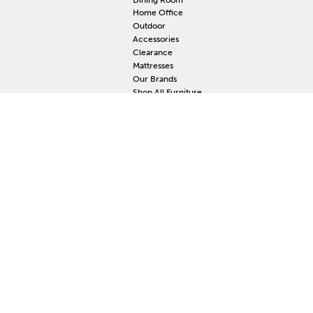
Home Office
Outdoor
Accessories
Clearance
Mattresses
Our Brands
Shop All Furniture
RESOURCES
MY
Current Event
S
Delivery
F
Protection Plan
M
Custom Order
Price Guarantee
Mattress Guarantee
Home Furnishings Maintenance Guide
Blog
Unsubscribe
Mattress Claim
Furniture Claim
Hot Tub Claim
Cabinets Claim