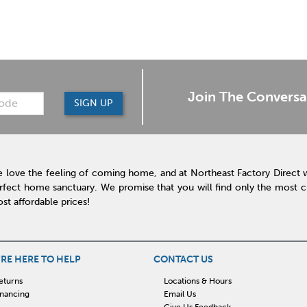
Join The Conversa
SIGN UP
 love the feeling of coming home, and at Northeast Factory Direct 
rfect home sanctuary. We promise that you will find only the most cur
st affordable prices!
RE HERE TO HELP
CONTACT US
eturns
Locations & Hours
inancing
Email Us
Give Us Feedback