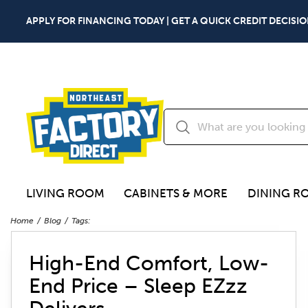
APPLY FOR FINANCING TODAY | GET A QUICK CREDIT DECISIO
LIVING ROOM
CABINETS & MORE
DINING R
Home
Blog
Tags:
High-End Comfort, Low-
End Price – Sleep EZzz