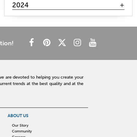
mattress search
memory foam
hybrid mattress
2024
innerspring mattress
gel mattresses
firm mattress
plush mattress
affordable mattress
budget friendly
cheap mattress
luxury mattress
type of mattress
side sleeper
back sleeper
stomach sleeper
tion!
cooling technology
mattress technology
hot sleeper
Interior Design
Rugs
Lamps
Lighting
Affordable Accessories
Accent Pieces
we are devoted to helping you create your
Plants
Clock
Art
Home Decor
rent trends at the best quality and at the
Free Shipping
hot tub maintenance
cleaning hot tub
hot tub pH
outdoor spa
patio design
backyard BBQ
Outdoor Sectional
ABOUT US
Fire Pit Table
Hot Tub
Kitchen
Our Story
Community
rigid core flooring
quartz countertops
Careers