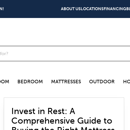
N!
ABOUT US
LOCATIONS
FINANCING
B
OOM
BEDROOM
MATTRESSES
OUTDOOR
HO
Invest in Rest: A
Comprehensive Guide to