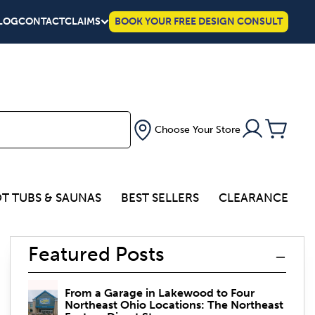
LOG
CONTACT
CLAIMS
BOOK YOUR FREE DESIGN CONSULT
Choose Your Store
T TUBS & SAUNAS
BEST SELLERS
CLEARANCE
Featured Posts
From a Garage in Lakewood to Four
Northeast Ohio Locations: The Northeast