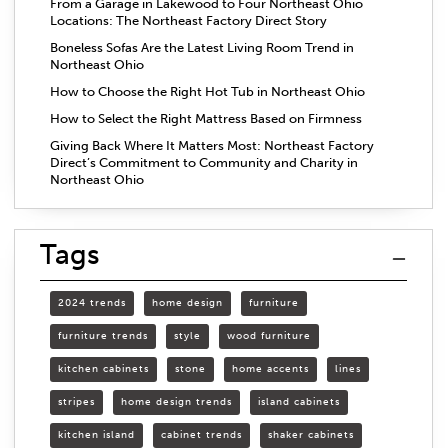
From a Garage in Lakewood to Four Northeast Ohio
Locations: The Northeast Factory Direct Story
Boneless Sofas Are the Latest Living Room Trend in
Northeast Ohio
How to Choose the Right Hot Tub in Northeast Ohio
How to Select the Right Mattress Based on Firmness
Giving Back Where It Matters Most: Northeast Factory
Direct’s Commitment to Community and Charity in
Northeast Ohio
Tags
2024 trends
home design
furniture
furniture trends
style
wood furniture
kitchen cabinets
stone
home accents
lines
stripes
home design trends
island cabinets
kitchen island
cabinet trends
shaker cabinets