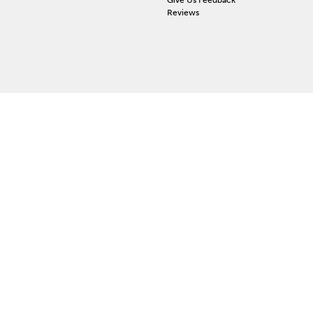
Reviews
 ACCOUNT
ign In
orgot Password
y Wishlist