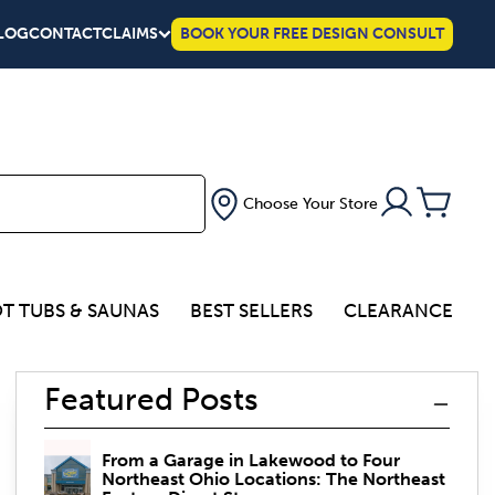
LOG
CONTACT
CLAIMS
BOOK YOUR FREE DESIGN CONSULT
Choose Your Store
T TUBS & SAUNAS
BEST SELLERS
CLEARANCE
Featured Posts
From a Garage in Lakewood to Four
Northeast Ohio Locations: The Northeast