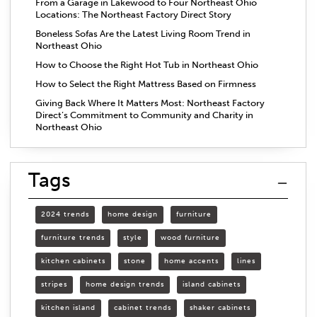
From a Garage in Lakewood to Four Northeast Ohio
Locations: The Northeast Factory Direct Story
Boneless Sofas Are the Latest Living Room Trend in
Northeast Ohio
How to Choose the Right Hot Tub in Northeast Ohio
How to Select the Right Mattress Based on Firmness
Giving Back Where It Matters Most: Northeast Factory
Direct’s Commitment to Community and Charity in
Northeast Ohio
Tags
2024 trends
home design
furniture
furniture trends
style
wood furniture
kitchen cabinets
stone
home accents
lines
stripes
home design trends
island cabinets
kitchen island
cabinet trends
shaker cabinets