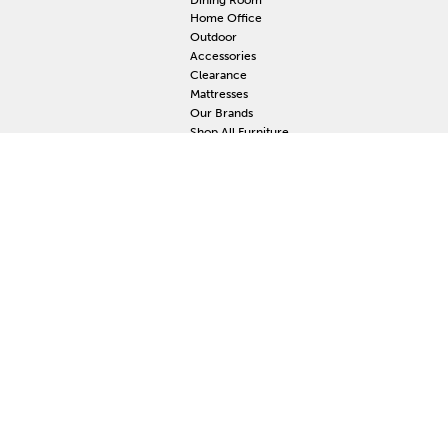
Home Office
Outdoor
Accessories
Clearance
Mattresses
Our Brands
Shop All Furniture
RESOURCES
MY
Current Event
S
Delivery
F
Protection Plan
M
Custom Order
Price Guarantee
Mattress Guarantee
Home Furnishings Maintenance Guide
Blog
Unsubscribe
Mattress Claim
Furniture Claim
Hot Tub Claim
Cabinets Claim