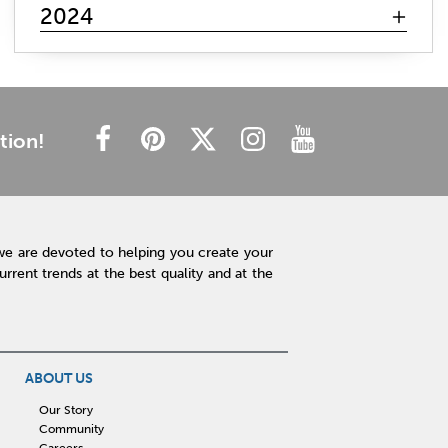
mattress search
memory foam
hybrid mattress
2024
innerspring mattress
gel mattresses
firm mattress
plush mattress
affordable mattress
budget friendly
cheap mattress
luxury mattress
type of mattress
side sleeper
back sleeper
stomach sleeper
tion!
cooling technology
mattress technology
hot sleeper
Interior Design
Rugs
Lamps
Lighting
Affordable Accessories
Accent Pieces
we are devoted to helping you create your
Plants
Clock
Art
Home Decor
rent trends at the best quality and at the
Free Shipping
hot tub maintenance
cleaning hot tub
hot tub pH
outdoor spa
patio design
backyard BBQ
Outdoor Sectional
ABOUT US
Fire Pit Table
Hot Tub
Kitchen
Our Story
Community
rigid core flooring
quartz countertops
Careers