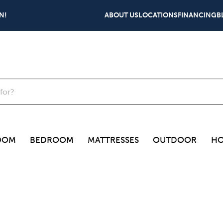
N!
ABOUT US
LOCATIONS
FINANCING
B
OOM
BEDROOM
MATTRESSES
OUTDOOR
HO