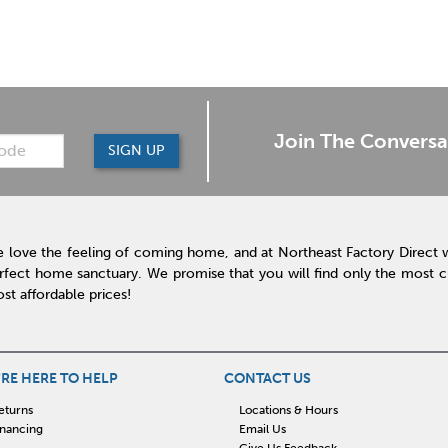
Join The Conversa
SIGN UP
 love the feeling of coming home, and at Northeast Factory Direct 
rfect home sanctuary. We promise that you will find only the most cur
st affordable prices!
RE HERE TO HELP
CONTACT US
eturns
Locations & Hours
inancing
Email Us
Give Us Feedback