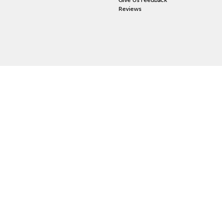
Reviews
 ACCOUNT
ign In
orgot Password
y Wishlist