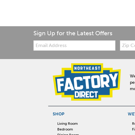
Sign Up for the Latest Offers
Email:
Zip
Code
We
pe
mo
SHOP
WE'
Living Room
R
Bedroom
F
Dining Room