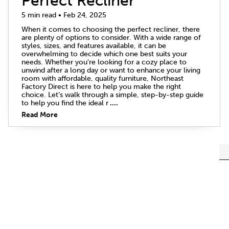
Perfect Recliner
5 min read • Feb 24, 2025
When it comes to choosing the perfect recliner, there
are plenty of options to consider. With a wide range of
styles, sizes, and features available, it can be
overwhelming to decide which one best suits your
needs. Whether you're looking for a cozy place to
unwind after a long day or want to enhance your living
room with affordable, quality furniture, Northeast
Factory Direct is here to help you make the right
choice. Let’s walk through a simple, step-by-step guide
to help you find the ideal r
....
Read More