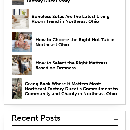
Factory Direct Story
Boneless Sofas Are the Latest Living
Room Trend in Northeast Ohio
How to Choose the Right Hot Tub in
Northeast Ohio
How to Select the Right Mattress
Based on Firmness
Giving Back Where It Matters Most:
Northeast Factory Direct’s Commitment to
Community and Charity in Northeast Ohio
Recent Posts