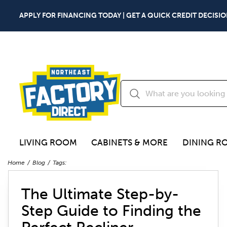
APPLY FOR FINANCING TODAY | GET A QUICK CREDIT DECISIO
LIVING ROOM
CABINETS & MORE
DINING R
Home
Blog
Tags:
The Ultimate Step-by-
Step Guide to Finding the