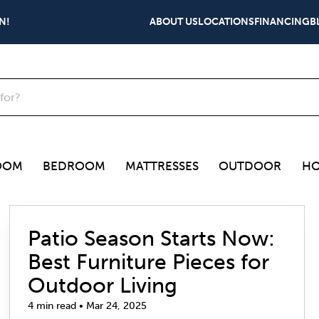
N!
ABOUT US
LOCATIONS
FINANCING
B
OOM
BEDROOM
MATTRESSES
OUTDOOR
HO
Patio Season Starts Now:
Best Furniture Pieces for
Outdoor Living
4 min read • Mar 24, 2025