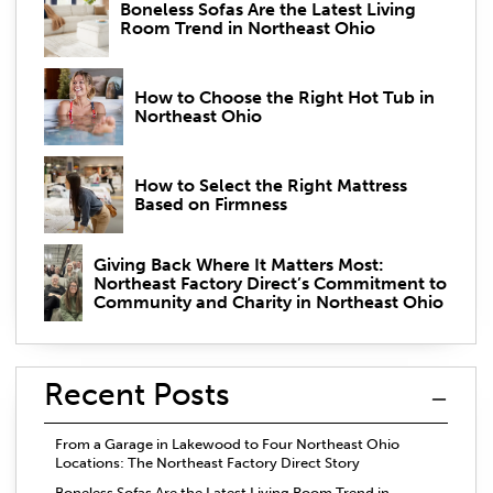
Boneless Sofas Are the Latest Living
Room Trend in Northeast Ohio
How to Choose the Right Hot Tub in
Northeast Ohio
How to Select the Right Mattress
Based on Firmness
Giving Back Where It Matters Most:
Northeast Factory Direct’s Commitment to
Community and Charity in Northeast Ohio
Recent Posts
From a Garage in Lakewood to Four Northeast Ohio
Locations: The Northeast Factory Direct Story
Boneless Sofas Are the Latest Living Room Trend in