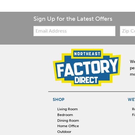
Sign Up for the Latest Offers
Email:
Zip
Code
We
pe
mo
SHOP
WE'
Living Room
R
Bedroom
F
Dining Room
Home Office
Outdoor