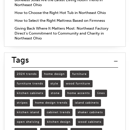
Northeast Ohio
How to Choose the Right Hot Tub in Northeast Ohio
How to Select the Right Mattress Based on Firmness
Giving Back Where It Matters Most: Northeast Factory
Direct’s Commitment to Community and Charity in
Northeast Ohio
Tags
2024 trends
home design
furniture
furniture trends
style
wood furniture
kitchen cabinets
stone
home accents
lines
stripes
home design trends
island cabinets
kitchen island
cabinet trends
shaker cabinets
open shelving
kitchen design
wood cabinets