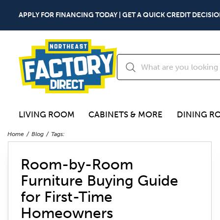
APPLY FOR FINANCING TODAY | GET A QUICK CREDIT DECISIO
LIVING ROOM
CABINETS & MORE
DINING R
Home
Blog
Tags:
Room-by-Room
Furniture Buying Guide
for First-Time
Homeowners