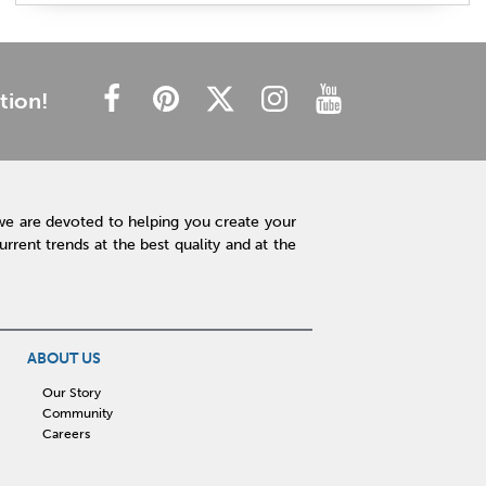
plush mattress
affordable mattress
budget friendly
cheap mattress
luxury mattress
type of mattress
side sleeper
back sleeper
stomach sleeper
tion!
cooling technology
mattress technology
hot sleeper
Interior Design
Rugs
Lamps
Lighting
Affordable Accessories
Accent Pieces
we are devoted to helping you create your
Plants
Clock
Art
Home Decor
rent trends at the best quality and at the
Free Shipping
hot tub maintenance
cleaning hot tub
hot tub pH
outdoor spa
patio design
backyard BBQ
Outdoor Sectional
ABOUT US
Fire Pit Table
Hot Tub
Kitchen
Our Story
Community
rigid core flooring
quartz countertops
Careers
affordable kitchen
sauna
infrared sauna