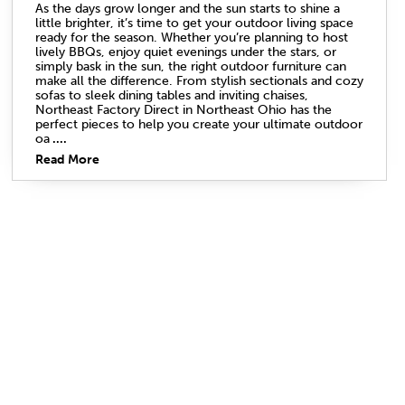
As the days grow longer and the sun starts to shine a
little brighter, it’s time to get your outdoor living space
ready for the season. Whether you’re planning to host
lively BBQs, enjoy quiet evenings under the stars, or
simply bask in the sun, the right outdoor furniture can
make all the difference. From stylish sectionals and cozy
sofas to sleek dining tables and inviting chaises,
Northeast Factory Direct in Northeast Ohio has the
perfect pieces to help you create your ultimate outdoor
oa
....
Read More