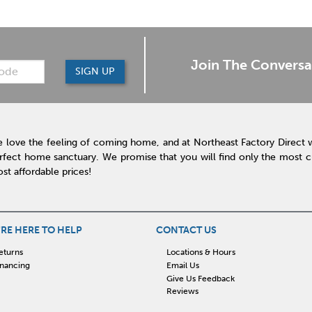
Join The Conversa
SIGN UP
 love the feeling of coming home, and at Northeast Factory Direct 
rfect home sanctuary. We promise that you will find only the most cur
st affordable prices!
RE HERE TO HELP
CONTACT US
eturns
Locations & Hours
inancing
Email Us
Give Us Feedback
Reviews