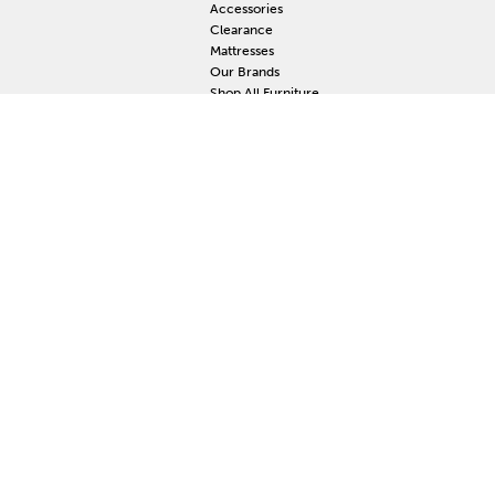
Accessories
Clearance
Mattresses
Our Brands
Shop All Furniture
RESOURCES
MY
Current Event
S
Delivery
F
Protection Plan
M
Custom Order
Price Guarantee
Mattress Guarantee
Home Furnishings Maintenance Guide
Blog
Unsubscribe
Mattress Claim
Furniture Claim
Hot Tub Claim
Cabinets Claim