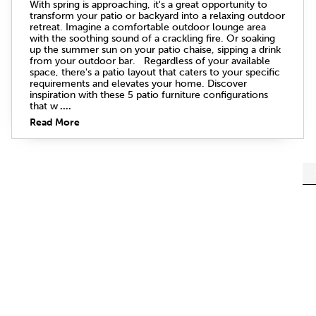
With spring is approaching, it's a great opportunity to
transform your patio or backyard into a relaxing outdoor
retreat. Imagine a comfortable outdoor lounge area
with the soothing sound of a crackling fire. Or soaking
up the summer sun on your patio chaise, sipping a drink
from your outdoor bar. Regardless of your available
space, there's a patio layout that caters to your specific
requirements and elevates your home. Discover
inspiration with these 5 patio furniture configurations
that w
....
Read More