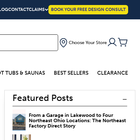
LOG
CONTACT
CLAIMS
BOOK YOUR FREE DESIGN CONSULT
Choose Your Store
T TUBS & SAUNAS
BEST SELLERS
CLEARANCE
Featured Posts
From a Garage in Lakewood to Four
Northeast Ohio Locations: The Northeast
Factory Direct Story