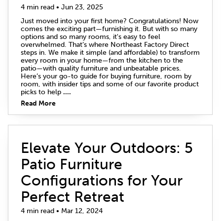
4 min read • Jun 23, 2025
Just moved into your first home? Congratulations! Now
comes the exciting part—furnishing it. But with so many
options and so many rooms, it's easy to feel
overwhelmed. That’s where Northeast Factory Direct
steps in. We make it simple (and affordable) to transform
every room in your home—from the kitchen to the
patio—with quality furniture and unbeatable prices.
Here’s your go-to guide for buying furniture, room by
room, with insider tips and some of our favorite product
picks to help
....
Read More
Elevate Your Outdoors: 5
Patio Furniture
Configurations for Your
Perfect Retreat
4 min read • Mar 12, 2024