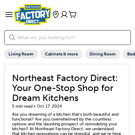
Living Room
Cabinets & more
Dining Room
Be
Northeast Factory Direct:
Your One-Stop Shop for
Dream Kitchens
5 min read • Oct 17, 2024
Are you dreaming of a kitchen that's both beautiful and
functional? Are you overwhelmed by the countless
options and the daunting prospect of remodeling your
kitchen? At Northeast Factory Direct, we understand
that kitchen renovations can be stressful, and we're here