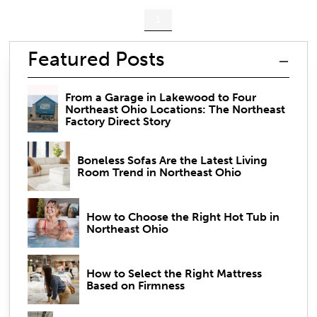
1
Featured Posts
From a Garage in Lakewood to Four
Northeast Ohio Locations: The Northeast
Factory Direct Story
Boneless Sofas Are the Latest Living
Room Trend in Northeast Ohio
How to Choose the Right Hot Tub in
Northeast Ohio
How to Select the Right Mattress
Based on Firmness