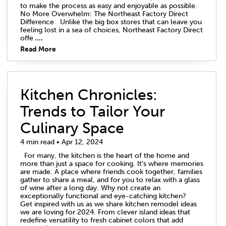
to make the process as easy and enjoyable as possible.
No More Overwhelm: The Northeast Factory Direct
Difference Unlike the big box stores that can leave you
feeling lost in a sea of choices, Northeast Factory Direct
offe
....
Read More
Kitchen Chronicles:
Trends to Tailor Your
Culinary Space
4 min read • Apr 12, 2024
For many, the kitchen is the heart of the home and
more than just a space for cooking. It’s where memories
are made. A place where friends cook together, families
gather to share a meal, and for you to relax with a glass
of wine after a long day. Why not create an
exceptionally functional and eye-catching kitchen?
Get inspired with us as we share kitchen remodel ideas
we are loving for 2024. From clever island ideas that
redefine versatility to fresh cabinet colors that add