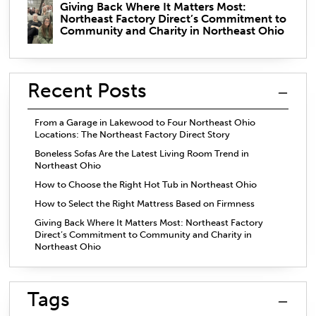
Giving Back Where It Matters Most:
Northeast Factory Direct’s Commitment to
Community and Charity in Northeast Ohio
Recent Posts
From a Garage in Lakewood to Four Northeast Ohio
Locations: The Northeast Factory Direct Story
Boneless Sofas Are the Latest Living Room Trend in
Northeast Ohio
How to Choose the Right Hot Tub in Northeast Ohio
How to Select the Right Mattress Based on Firmness
Giving Back Where It Matters Most: Northeast Factory
Direct’s Commitment to Community and Charity in
Northeast Ohio
Tags