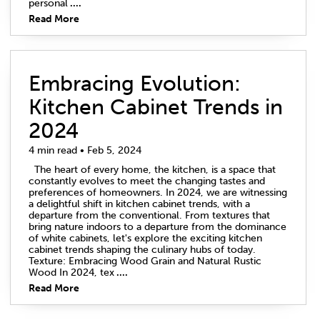
personal
....
Read More
Embracing Evolution:
Kitchen Cabinet Trends in
2024
4 min read • Feb 5, 2024
The heart of every home, the kitchen, is a space that
constantly evolves to meet the changing tastes and
preferences of homeowners. In 2024, we are witnessing
a delightful shift in kitchen cabinet trends, with a
departure from the conventional. From textures that
bring nature indoors to a departure from the dominance
of white cabinets, let's explore the exciting kitchen
cabinet trends shaping the culinary hubs of today.
Texture: Embracing Wood Grain and Natural Rustic
Wood In 2024, tex
....
Read More