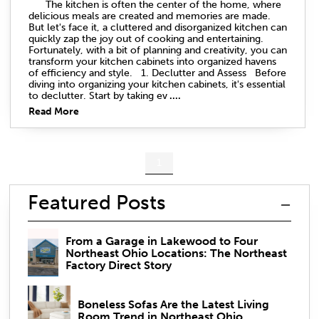
The kitchen is often the center of the home, where
delicious meals are created and memories are made.
But let's face it, a cluttered and disorganized kitchen can
quickly zap the joy out of cooking and entertaining.
Fortunately, with a bit of planning and creativity, you can
transform your kitchen cabinets into organized havens
of efficiency and style. 1. Declutter and Assess Before
diving into organizing your kitchen cabinets, it's essential
to declutter. Start by taking ev
....
Read More
1
Featured Posts
From a Garage in Lakewood to Four
Northeast Ohio Locations: The Northeast
Factory Direct Story
Boneless Sofas Are the Latest Living
Room Trend in Northeast Ohio