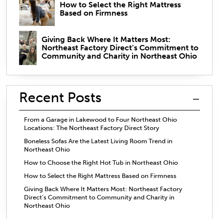
How to Select the Right Mattress
Based on Firmness
Giving Back Where It Matters Most:
Northeast Factory Direct’s Commitment to
Community and Charity in Northeast Ohio
Recent Posts
From a Garage in Lakewood to Four Northeast Ohio
Locations: The Northeast Factory Direct Story
Boneless Sofas Are the Latest Living Room Trend in
Northeast Ohio
How to Choose the Right Hot Tub in Northeast Ohio
How to Select the Right Mattress Based on Firmness
Giving Back Where It Matters Most: Northeast Factory
Direct’s Commitment to Community and Charity in
Northeast Ohio