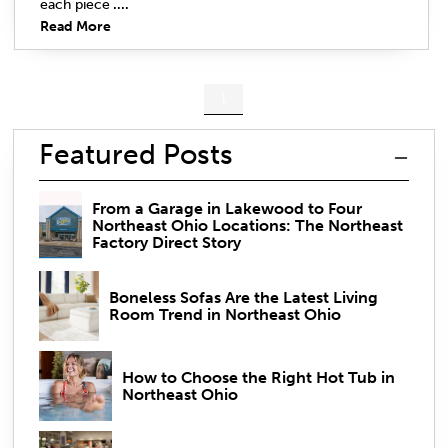
each piece
....
Read More
1
Featured Posts
From a Garage in Lakewood to Four
Northeast Ohio Locations: The Northeast
Factory Direct Story
Boneless Sofas Are the Latest Living
Room Trend in Northeast Ohio
How to Choose the Right Hot Tub in
Northeast Ohio