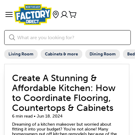
Living Room
Cabinets & more
Dining Room
Be
Create A Stunning &
Affordable Kitchen: How
to Coordinate Flooring,
Countertops & Cabinets
6 min read • Jun 18, 2024
Dreaming of a kitchen makeover but worried about
fitting it into your budget? You're not alone! Many
homeowners put off kitchen remodels because of the