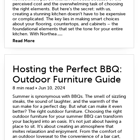
perceived cost and the overwhelming task of choosing
the right elements. But here's the secret: with us,
creating a stunning kitchen doesn't have to be expensive
or complicated. The key lies in making smart choices
about your flooring, countertops, and cabinets – the
foundational elements that set the tone for your entire
kitchen. With Northea
....
Read More
Hosting the Perfect BBQ:
Outdoor Furniture Guide
8 min read • Jun 10, 2024
Summer is synonymous with BBQs. The smell of sizzling
steaks, the sound of laughter, and the warmth of the
sun make for a perfect day. But what can make it even
better? The right outdoor furniture. Choosing the right
outdoor furniture for your summer BBQ can transform
your backyard into an oasis. It's not just about having a
place to sit. It's about creating an atmosphere that
invites relaxation and enjoyment. From the comfort of
an outdoor loveseat to the convenience of a bar cart,