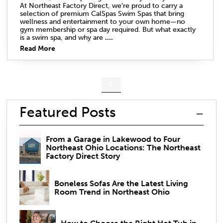
At Northeast Factory Direct, we’re proud to carry a
selection of premium CalSpas Swim Spas that bring
wellness and entertainment to your own home—no
gym membership or spa day required. But what exactly
is a swim spa, and why are
....
Read More
1
Featured Posts
From a Garage in Lakewood to Four
Northeast Ohio Locations: The Northeast
Factory Direct Story
Boneless Sofas Are the Latest Living
Room Trend in Northeast Ohio