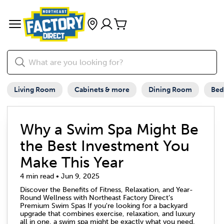
Living Room
Cabinets & more
Dining Room
Be
Why a Swim Spa Might Be
the Best Investment You
Make This Year
4 min read • Jun 9, 2025
Discover the Benefits of Fitness, Relaxation, and Year-
Round Wellness with Northeast Factory Direct’s
Premium Swim Spas If you're looking for a backyard
upgrade that combines exercise, relaxation, and luxury
all in one, a swim spa might be exactly what you need.