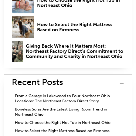
How to Choose the Right Hot Tub in
Northeast Ohio
How to Select the Right Mattress
Based on Firmness
Giving Back Where It Matters Most:
Northeast Factory Direct’s Commitment to
Community and Charity in Northeast Ohio
Recent Posts
From a Garage in Lakewood to Four Northeast Ohio
Locations: The Northeast Factory Direct Story
Boneless Sofas Are the Latest Living Room Trend in
Northeast Ohio
How to Choose the Right Hot Tub in Northeast Ohio
How to Select the Right Mattress Based on Firmness