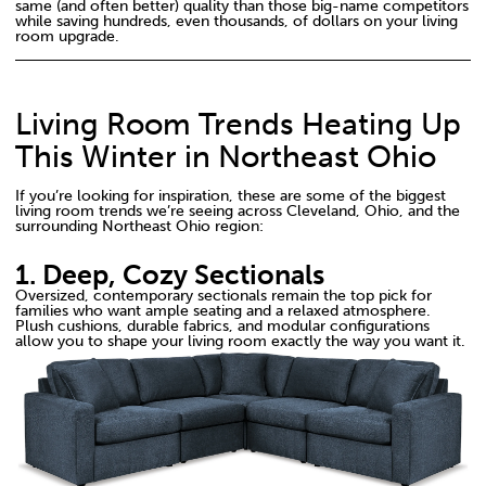
same (and often better) quality than those big-name competitors
while saving hundreds, even thousands, of dollars on your living
room upgrade.
Living Room Trends Heating Up
This Winter in Northeast Ohio
If you’re looking for inspiration, these are some of the biggest
living room trends we’re seeing across Cleveland, Ohio, and the
surrounding Northeast Ohio region:
1. Deep, Cozy Sectionals
Oversized, contemporary sectionals remain the top pick for
families who want ample seating and a relaxed atmosphere.
Plush cushions, durable fabrics, and modular configurations
allow you to shape your living room exactly the way you want it.