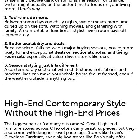
While many people think of spring as the season for change,
winter might actually be the better time to focus on your living
room. Here’s why:
1. You’re inside more.
Between snow days and chilly nights, winter means more time
curled up on the sofa, watching movies, and gathering with
family. A comfortable, functional, stylish living room pays off
immediately.
2. Better availability and deals.
Because winter falls between major buying seasons, you’re more
likely to find exceptional
deals on sectionals, sofas, and living
room sets,
especially at value-driven stores like ours.
3. Seasonal styling just hits different.
A contemporary sectional with rich textures, soft fabrics, and
modern lines can make your whole home feel refreshed, even if
the weather outside is anything but.
High-End Contemporary Style
Without the High-End Prices
The biggest barrier for many customers? Cost. High-end
furniture stores across Ohio often carry beautiful pieces, but they
also come with designer-level price tags. Stores like Levin's,
Cleveland Furniture, even big box stores like Bob
'
s only offer