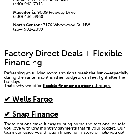
(440) 942-7945
Macedonia
: 9009 Freeway Drive
(330) 436-3960
North Canton
: 3176 Whitewood St. NW
(234) 901-2099
Factory Direct Deals + Flexible
Financing
Refreshing your living room shouldn't break the bank—especially
during the winter months when budgets can feel tight after the
holidays.
That's why we offer
flexible financing options
through:
✔ Wells Fargo
✔ Snap Finance
These options make it easy to bring home the sectional or sofa
you love with
low monthly payments
that fit your budget. Our
team can guide you through financing in-store or help you get