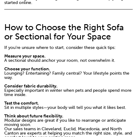
started online.
How to Choose the Right Sofa
or Sectional for Your Space
If you’re unsure where to start, consider these quick tips:
Measure your space.
A sectional should anchor your room, not overwhelm it.
Choose your function.
Lounging? Entertaining? Family central? Your lifestyle points the
way.
Consider fabric durability.
Especially important in winter when pets and people spend more
time inside.
Test the comfort.
Sit in multiple styles—your body will tell you what it likes best.
Think about future flexibility.
Modular designs are great if you like to rearrange or anticipate
moving soon.
Our sales teams in Cleveland, Euclid, Macedonia, and North
Canton are experts at helping you match the right size, style, and