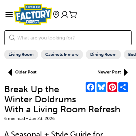
Living Room
Cabinets & more
Dining Room
Be
Older Post
Newer Post
Facebook
Bluesky
Pinterest
Sha
Break Up the
Winter Doldrums
With a Living Room Refresh
6 min read • Jan 23, 2026
A Seasonal + Style Guide for