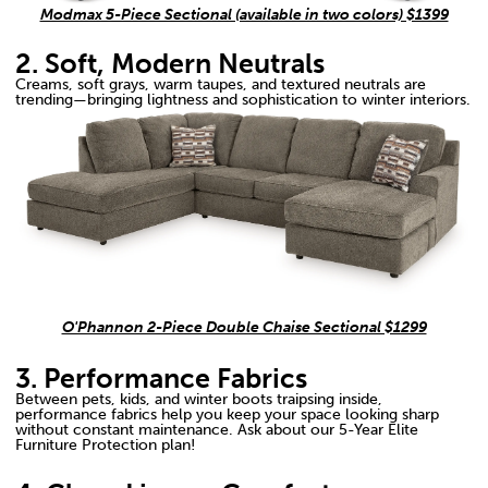
Modmax 5-Piece Sectional (available in two colors) $1399
2. Soft, Modern Neutrals
Creams, soft grays, warm taupes, and textured neutrals are
trending—bringing lightness and sophistication to winter interiors.
O'Phannon 2-Piece Double Chaise Sectional $1299
3. Performance Fabrics
Between pets, kids, and winter boots traipsing inside,
performance fabrics help you keep your space looking sharp
without constant maintenance. Ask about our 5-Year Elite
Furniture Protection plan!