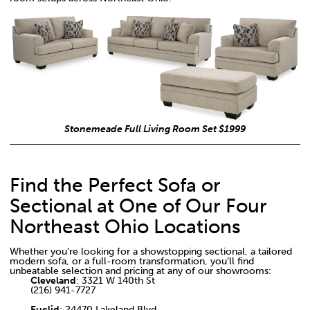
Stonemeade Full Living Room Set $1999
Find the Perfect Sofa or
Sectional at One of Our Four
Northeast Ohio Locations
Whether you’re looking for a showstopping sectional, a tailored
modern sofa, or a full-room transformation, you’ll find
unbeatable selection and pricing at any of our showrooms:
Cleveland
: 3321 W 140th St
(216) 941-7727
Euclid
: 24470 Lakeland Blvd