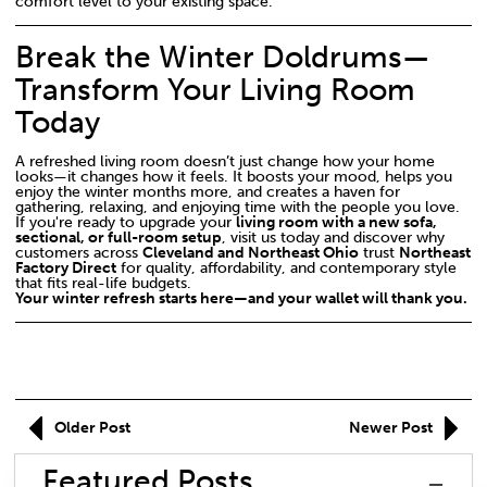
comfort level to your existing space.
Break the Winter Doldrums—
Transform Your Living Room
Today
A refreshed living room doesn’t just change how your home
looks—it changes how it feels. It boosts your mood, helps you
enjoy the winter months more, and creates a haven for
gathering, relaxing, and enjoying time with the people you love.
If you're ready to upgrade your
living room with a new sofa,
sectional, or full-room setup
, visit us today and discover why
customers across
Cleveland and Northeast Ohio
trust
Northeast
Factory Direct
for quality, affordability, and contemporary style
that fits real-life budgets.
Your winter refresh starts here—and your wallet will thank you.
Older Post
Newer Post
Featured Posts