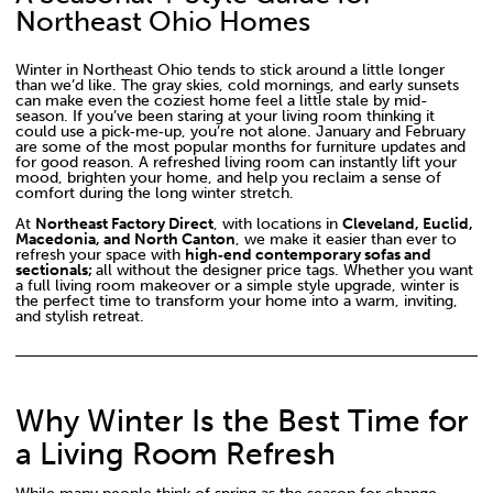
Northeast Ohio Homes
Winter in Northeast Ohio tends to stick around a little longer
than we’d like. The gray skies, cold mornings, and early sunsets
can make even the coziest home feel a little stale by mid-
season. If you’ve been staring at your living room thinking it
could use a pick‑me‑up, you’re not alone. January and February
are some of the most popular months for furniture updates and
for good reason. A refreshed living room can instantly lift your
mood, brighten your home, and help you reclaim a sense of
comfort during the long winter stretch.
At
Northeast Factory Direct
, with locations in
Cleveland, Euclid,
Macedonia, and North Canton
, we make it easier than ever to
refresh your space with
high‑end contemporary sofas and
sectionals;
all without the designer price tags. Whether you want
a full living room makeover or a simple style upgrade, winter is
the perfect time to transform your home into a warm, inviting,
and stylish retreat.
Why Winter Is the Best Time for
a Living Room Refresh