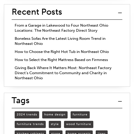
Recent Posts
From a Garage in Lakewood to Four Northeast Ohio
Locations: The Northeast Factory Direct Story
Boneless Sofas Are the Latest Living Room Trend in
Northeast Ohio
How to Choose the Right Hot Tub in Northeast Ohio
How to Select the Right Mattress Based on Firmness
Giving Back Where It Matters Most: Northeast Factory
Direct’s Commitment to Community and Charity in
Northeast Ohio
Tags
2024 trends
home design
furniture
furniture trends
style
wood furniture
kitchen cabinets
stone
home accents
lines