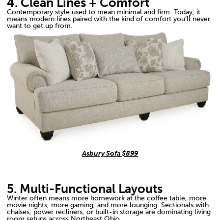
4. Clean Lines + Comfort
Contemporary style used to mean minimal and firm. Today, it
means modern lines paired with the kind of comfort you’ll never
want to get up from.
Asbury Sofa $899
5. Multi-Functional Layouts
Winter often means more homework at the coffee table, more
movie nights, more gaming, and more lounging. Sectionals with
chaises, power recliners, or built-in storage are dominating living
room setups across Northeast Ohio.