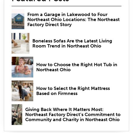
From a Garage in Lakewood to Four
Northeast Ohio Locations: The Northeast
Factory Direct Story
Boneless Sofas Are the Latest Living
Room Trend in Northeast Ohio
How to Choose the Right Hot Tub in
Northeast Ohio
How to Select the Right Mattress
Based on Firmness
Giving Back Where It Matters Most:
Northeast Factory Direct’s Commitment to
Community and Charity in Northeast Ohio