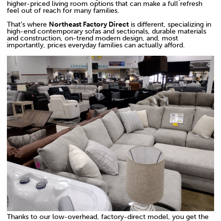
higher-priced living room options that can make a full refresh
feel out of reach for many families.
That’s where
Northeast Factory Direct
is different, specializing in
high-end contemporary sofas and sectionals, durable materials
and construction, on-trend modern design, and, most
importantly, prices everyday families can actually afford.
Thanks to our low-overhead, factory-direct model, you get the