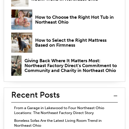
How to Choose the Right Hot Tub in
Northeast Ohio
How to Select the Right Mattress
Based on Firmness
Giving Back Where It Matters Most:
Northeast Factory Direct’s Commitment to
Community and Charity in Northeast Ohio
Recent Posts
From a Garage in Lakewood to Four Northeast Ohio
Locations: The Northeast Factory Direct Story
Boneless Sofas Are the Latest Living Room Trend in
Northeast Ohio