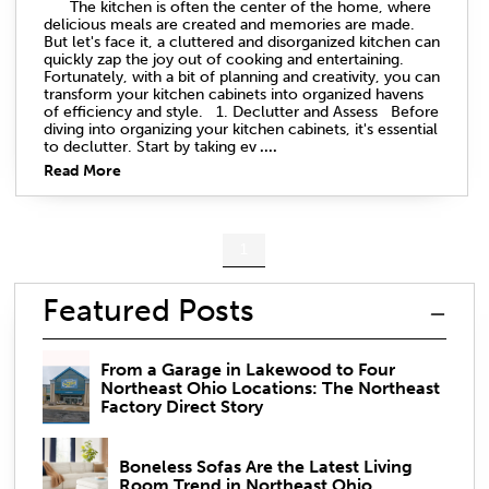
The kitchen is often the center of the home, where
delicious meals are created and memories are made.
But let's face it, a cluttered and disorganized kitchen can
quickly zap the joy out of cooking and entertaining.
Fortunately, with a bit of planning and creativity, you can
transform your kitchen cabinets into organized havens
of efficiency and style. 1. Declutter and Assess Before
diving into organizing your kitchen cabinets, it's essential
to declutter. Start by taking ev
....
Read More
1
Featured Posts
From a Garage in Lakewood to Four
Northeast Ohio Locations: The Northeast
Factory Direct Story
Boneless Sofas Are the Latest Living
Room Trend in Northeast Ohio