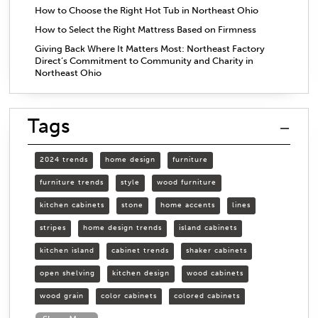
How to Choose the Right Hot Tub in Northeast Ohio
How to Select the Right Mattress Based on Firmness
Giving Back Where It Matters Most: Northeast Factory
Direct’s Commitment to Community and Charity in
Northeast Ohio
Tags
2024 trends
home design
furniture
furniture trends
style
wood furniture
kitchen cabinets
stone
home accents
lines
stripes
home design trends
island cabinets
kitchen island
cabinet trends
shaker cabinets
open shelving
kitchen design
wood cabinets
wood grain
color cabinets
colored cabinets