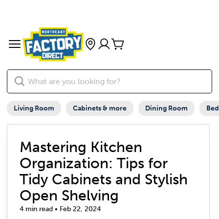
Living Room
Cabinets & more
Dining Room
Be
Mastering Kitchen
Organization: Tips for
Tidy Cabinets and Stylish
Open Shelving
4 min read • Feb 22, 2024