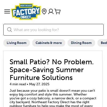
Living Room
Cabinets & more
Dining Room
Be
Small Patio? No Problem.
Space-Saving Summer
Furniture Solutions
4 min read • May 27, 2025
Just because your patio is small doesn’t mean you can’t
enjoy big comfort and style this summer. Whether
you’ve got a cozy balcony, a narrow deck, or a compact
city backyard, Northeast Factory Direct has the right
outdoor furniture to help you make the most of every