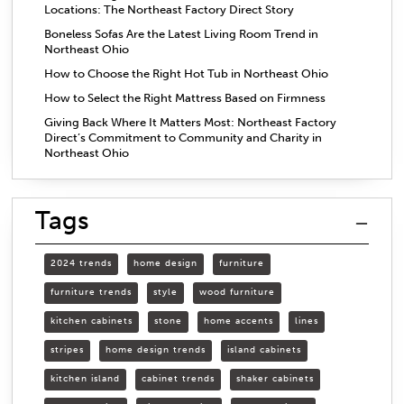
Locations: The Northeast Factory Direct Story
Boneless Sofas Are the Latest Living Room Trend in
Northeast Ohio
How to Choose the Right Hot Tub in Northeast Ohio
How to Select the Right Mattress Based on Firmness
Giving Back Where It Matters Most: Northeast Factory
Direct’s Commitment to Community and Charity in
Northeast Ohio
Tags
2024 trends
home design
furniture
furniture trends
style
wood furniture
kitchen cabinets
stone
home accents
lines
stripes
home design trends
island cabinets
kitchen island
cabinet trends
shaker cabinets