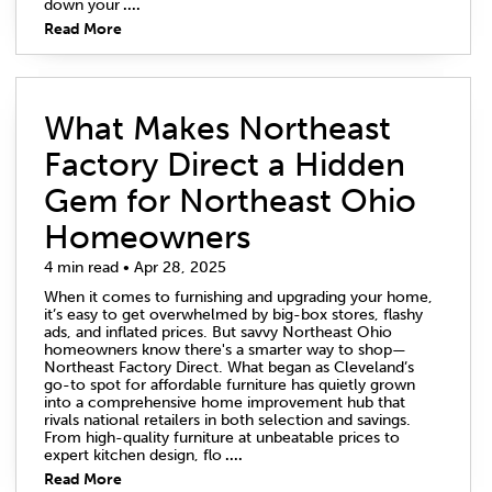
down your
....
Read More
What Makes Northeast
Factory Direct a Hidden
Gem for Northeast Ohio
Homeowners
4 min read • Apr 28, 2025
When it comes to furnishing and upgrading your home,
it’s easy to get overwhelmed by big-box stores, flashy
ads, and inflated prices. But savvy Northeast Ohio
homeowners know there's a smarter way to shop—
Northeast Factory Direct. What began as Cleveland’s
go-to spot for affordable furniture has quietly grown
into a comprehensive home improvement hub that
rivals national retailers in both selection and savings.
From high-quality furniture at unbeatable prices to
expert kitchen design, flo
....
Read More