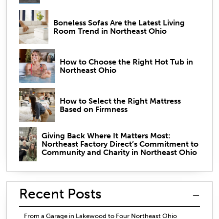
Boneless Sofas Are the Latest Living
Room Trend in Northeast Ohio
How to Choose the Right Hot Tub in
Northeast Ohio
How to Select the Right Mattress
Based on Firmness
Giving Back Where It Matters Most:
Northeast Factory Direct’s Commitment to
Community and Charity in Northeast Ohio
Recent Posts
From a Garage in Lakewood to Four Northeast Ohio