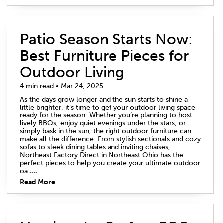
Patio Season Starts Now:
Best Furniture Pieces for
Outdoor Living
4 min read • Mar 24, 2025
As the days grow longer and the sun starts to shine a
little brighter, it’s time to get your outdoor living space
ready for the season. Whether you’re planning to host
lively BBQs, enjoy quiet evenings under the stars, or
simply bask in the sun, the right outdoor furniture can
make all the difference. From stylish sectionals and cozy
sofas to sleek dining tables and inviting chaises,
Northeast Factory Direct in Northeast Ohio has the
perfect pieces to help you create your ultimate outdoor
oa
....
Read More