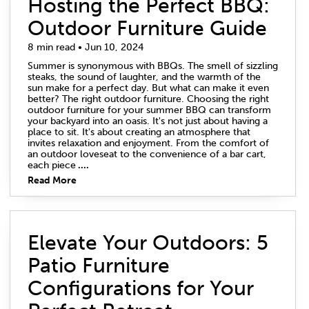
Hosting the Perfect BBQ:
Outdoor Furniture Guide
8 min read • Jun 10, 2024
Summer is synonymous with BBQs. The smell of sizzling
steaks, the sound of laughter, and the warmth of the
sun make for a perfect day. But what can make it even
better? The right outdoor furniture. Choosing the right
outdoor furniture for your summer BBQ can transform
your backyard into an oasis. It's not just about having a
place to sit. It's about creating an atmosphere that
invites relaxation and enjoyment. From the comfort of
an outdoor loveseat to the convenience of a bar cart,
each piece
....
Read More
Elevate Your Outdoors: 5
Patio Furniture
Configurations for Your