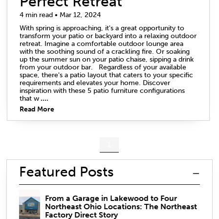
Perfect Retreat
4 min read • Mar 12, 2024
With spring is approaching, it's a great opportunity to
transform your patio or backyard into a relaxing outdoor
retreat. Imagine a comfortable outdoor lounge area
with the soothing sound of a crackling fire. Or soaking
up the summer sun on your patio chaise, sipping a drink
from your outdoor bar. Regardless of your available
space, there's a patio layout that caters to your specific
requirements and elevates your home. Discover
inspiration with these 5 patio furniture configurations
that w
....
Read More
1
Featured Posts
From a Garage in Lakewood to Four
Northeast Ohio Locations: The Northeast
Factory Direct Story