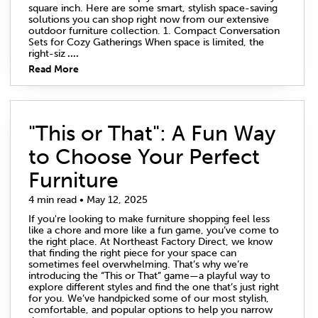
square inch. Here are some smart, stylish space-saving
solutions you can shop right now from our extensive
outdoor furniture collection. 1. Compact Conversation
Sets for Cozy Gatherings When space is limited, the
right-siz
....
Read More
"This or That": A Fun Way
to Choose Your Perfect
Furniture
4 min read • May 12, 2025
If you're looking to make furniture shopping feel less
like a chore and more like a fun game, you’ve come to
the right place. At Northeast Factory Direct, we know
that finding the right piece for your space can
sometimes feel overwhelming. That’s why we’re
introducing the “This or That” game—a playful way to
explore different styles and find the one that’s just right
for you. We’ve handpicked some of our most stylish,
comfortable, and popular options to help you narrow