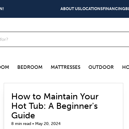
N!
ABOUT US
LOCATIONS
FINANCING
B
OOM
BEDROOM
MATTRESSES
OUTDOOR
HO
How to Maintain Your
Hot Tub: A Beginner's
Guide
8 min read • May 20, 2024