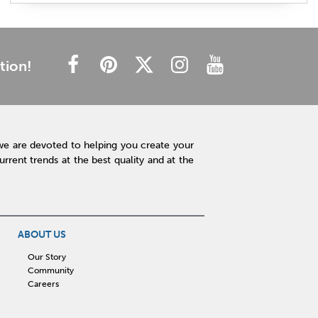
plush mattress
affordable mattress
budget friendly
cheap mattress
luxury mattress
type of mattress
side sleeper
back sleeper
stomach sleeper
tion!
cooling technology
mattress technology
hot sleeper
Interior Design
Rugs
Lamps
Lighting
Affordable Accessories
Accent Pieces
we are devoted to helping you create your
Plants
Clock
Art
Home Decor
rent trends at the best quality and at the
Free Shipping
hot tub maintenance
cleaning hot tub
hot tub pH
outdoor spa
patio design
backyard BBQ
Outdoor Sectional
ABOUT US
Fire Pit Table
Hot Tub
Kitchen
Our Story
Community
rigid core flooring
quartz countertops
Careers
affordable kitchen
sauna
infrared sauna