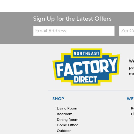
Sign Up for the Latest Offers
Email:
Zip
Code
We
pe
mo
SHOP
WE'
Living Room
R
Bedroom
F
Dining Room
Home Office
Outdoor