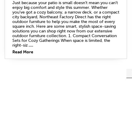
Just because your patio is small doesn’t mean you can’t
enjoy big comfort and style this summer. Whether
you’ve got a cozy balcony, a narrow deck, or a compact
city backyard, Northeast Factory Direct has the right
outdoor furniture to help you make the most of every
square inch. Here are some smart, stylish space-saving
solutions you can shop right now from our extensive
outdoor furniture collection. 1. Compact Conversation
Sets for Cozy Gatherings When space is limited, the
right-siz
....
Read More