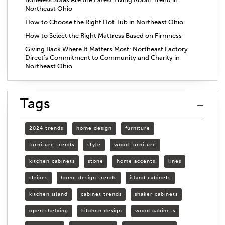
Northeast Ohio
How to Choose the Right Hot Tub in Northeast Ohio
How to Select the Right Mattress Based on Firmness
Giving Back Where It Matters Most: Northeast Factory
Direct’s Commitment to Community and Charity in
Northeast Ohio
Tags
2024 trends
home design
furniture
furniture trends
style
wood furniture
kitchen cabinets
stone
home accents
lines
stripes
home design trends
island cabinets
kitchen island
cabinet trends
shaker cabinets
open shelving
kitchen design
wood cabinets