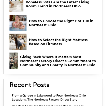
Boneless Sofas Are the Latest Living
Room Trend in Northeast Ohio
How to Choose the Right Hot Tub in
Northeast Ohio
How to Select the Right Mattress
Based on Firmness
Giving Back Where It Matters Most:
Northeast Factory Direct’s Commitment to
Community and Charity in Northeast Ohio
Recent Posts
From a Garage in Lakewood to Four Northeast Ohio
Locations: The Northeast Factory Direct Story
Boneless Sofas Are the Latest Living Room Trend in