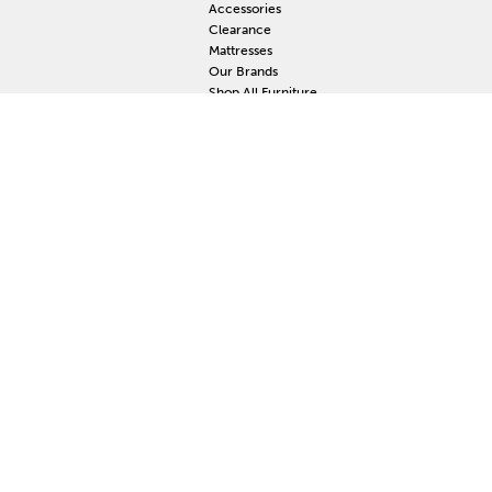
Accessories
Clearance
Mattresses
Our Brands
Shop All Furniture
RESOURCES
MY
Current Event
S
Delivery
F
Protection Plan
M
Custom Order
Price Guarantee
Mattress Guarantee
Home Furnishings Maintenance Guide
Blog
Unsubscribe
Mattress Claim
Furniture Claim
Hot Tub Claim
Cabinets Claim