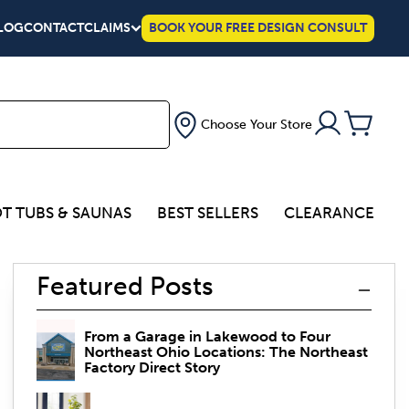
LOG
CONTACT
CLAIMS
BOOK YOUR FREE DESIGN CONSULT
Choose Your Store
T TUBS & SAUNAS
BEST SELLERS
CLEARANCE
Featured Posts
From a Garage in Lakewood to Four
Northeast Ohio Locations: The Northeast
Factory Direct Story