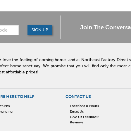
Join The Conversa
SIGN UP
 love the feeling of coming home, and at Northeast Factory Direct 
rfect home sanctuary. We promise that you will find only the most cur
st affordable prices!
RE HERE TO HELP
CONTACT US
eturns
Locations & Hours
inancing
Email Us
Give Us Feedback
Reviews