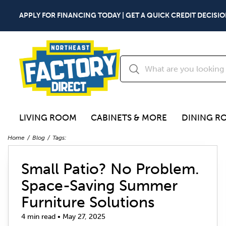
APPLY FOR FINANCING TODAY | GET A QUICK CREDIT DECISIO
LIVING ROOM
CABINETS & MORE
DINING R
Home
Blog
Tags:
Small Patio? No Problem.
Space-Saving Summer
Furniture Solutions
4 min read • May 27, 2025