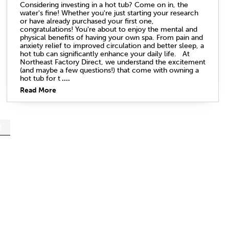
Considering investing in a hot tub? Come on in, the
water's fine! Whether you're just starting your research
or have already purchased your first one,
congratulations! You're about to enjoy the mental and
physical benefits of having your own spa. From pain and
anxiety relief to improved circulation and better sleep, a
hot tub can significantly enhance your daily life. At
Northeast Factory Direct, we understand the excitement
(and maybe a few questions!) that come with owning a
hot tub for t
....
Read More
1